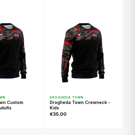
ICK VIEW
QUICK VIEW
OWN
DROGHEDA TOWN
own Custom
Drogheda Town Crewneck -
dults
Kids
€35.00