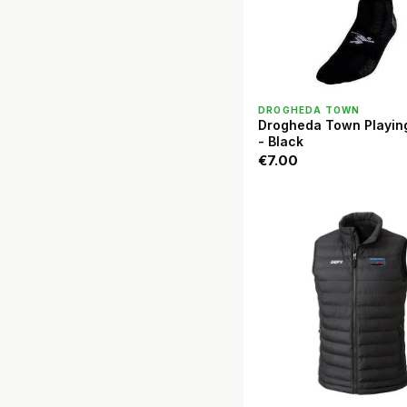
QUICK VIEW
DROGHEDA TOWN
Drogheda Town Playin
- Black
€7.00