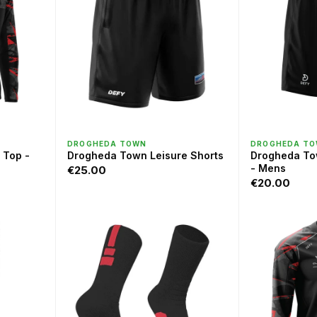
QUICK VIEW
QU
DROGHEDA TOWN
DROGHEDA T
 Top -
Drogheda Town Leisure Shorts
Drogheda To
- Mens
€25.00
€20.00