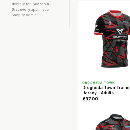
filters in the
Search &
Discovery
app in your
Shopify Admin.
QUICK VIEW
DROGHEDA TOWN
Drogheda Town Traini
Jersey - Adults
€37.00