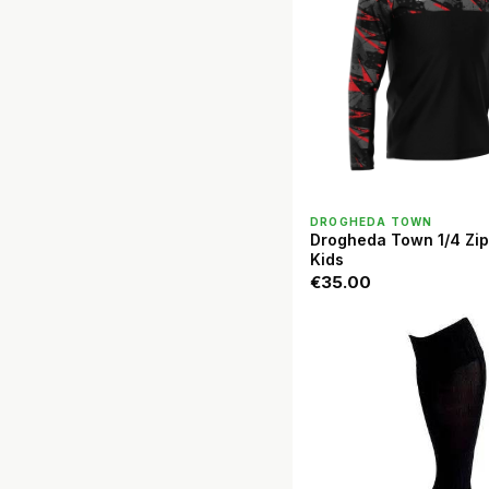
QUICK VIEW
DROGHEDA TOWN
Drogheda Town 1/4 Zip
Kids
€35.00