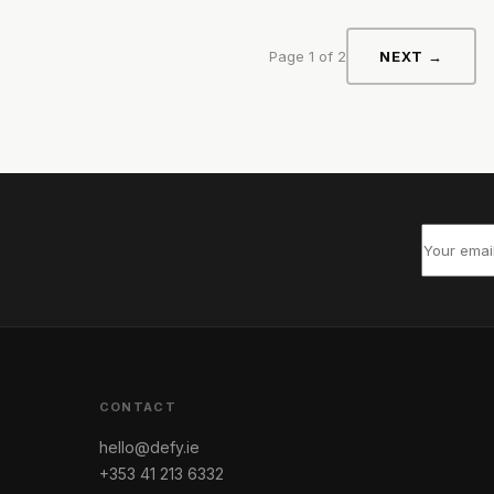
Page 1 of 2
NEXT →
CONTACT
hello@defy.ie
+353 41 213 6332