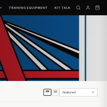
TRAINING EQUIPMENT
KIT TALK
Sort by