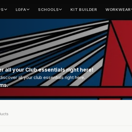
PS
LGFA
SCHOOLS
KIT BUILDER
WORKWEAR
r all your Club essentials right here!
scover all your club essentials right here.
ems.
ducts