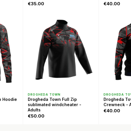
€35.00
€40.00
QUICK VIEW
QU
DROGHEDA TOWN
DROGHEDA T
p Hoodie
Drogheda Town Full Zip
Drogheda T
sublimated windcheater -
Crewneck - A
Adults
€40.00
€50.00