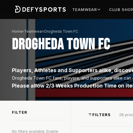
TEAMWEAR
CLUB SHO
Home
›
Teamwear
›
Drogheda Town FC
DROGHEDA TOWN FC
Players, Athletes and Supporters alike, discove
Drogheda Town FC fans, players, and supporters alike can di
Please allow 2/3 Weeks Production Time on it
FILTER
FILTERS
28 pro
No filters available. Enable