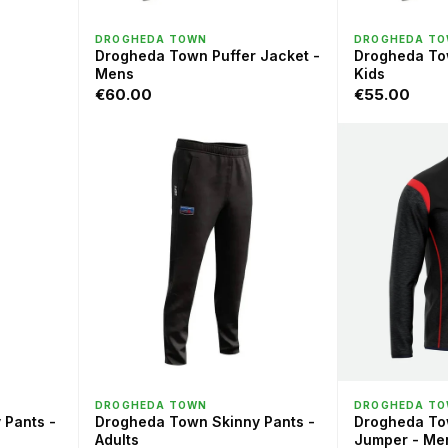
QUICK VIEW
QU
DROGHEDA TOWN
DROGHEDA T
Drogheda Town Puffer Jacket -
Drogheda Tow
Mens
Kids
€60.00
€55.00
QUICK VIEW
QU
DROGHEDA TOWN
DROGHEDA T
 Pants -
Drogheda Town Skinny Pants -
Drogheda To
Adults
Jumper - Me