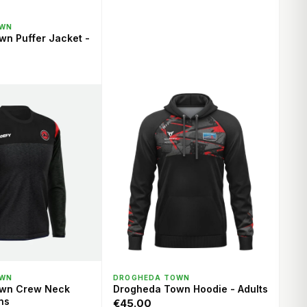
ICK VIEW
OWN
n Puffer Jacket -
ICK VIEW
QUICK VIEW
OWN
DROGHEDA TOWN
wn Crew Neck
Drogheda Town Hoodie - Adults
ns
€45.00