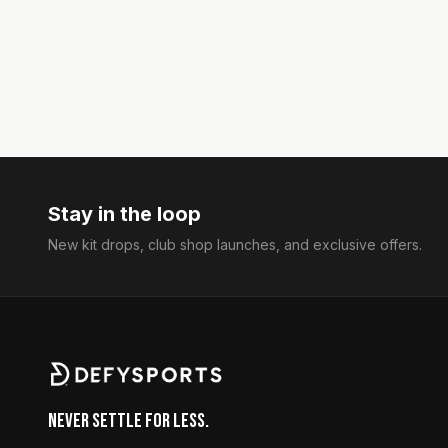
Stay in the loop
New kit drops, club shop launches, and exclusive offers.
Never Settle for Less.