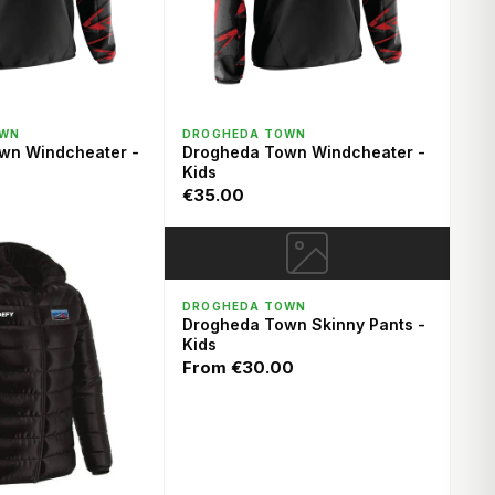
ICK VIEW
QUICK VIEW
OWN
DROGHEDA TOWN
wn Windcheater -
Drogheda Town Windcheater -
Kids
€35.00
QUICK VIEW
DROGHEDA TOWN
Drogheda Town Skinny Pants -
Kids
From
€30.00