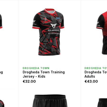
QUICK VIEW
QU
DROGHEDA TOWN
DROGHEDA T
ng
Drogheda Town Training
Drogheda To
Jersey - Kids
Adults
€32.00
€43.00