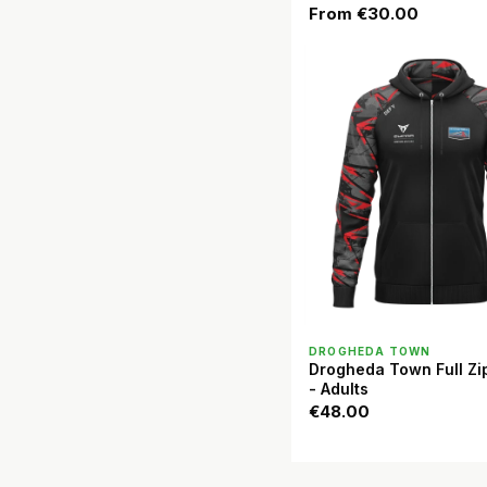
From
€30.00
QUICK VIEW
DROGHEDA TOWN
Drogheda Town Full Zi
- Adults
€48.00