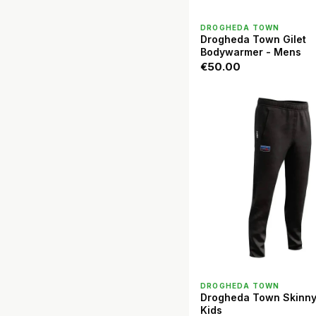
QUICK VIEW
DROGHEDA TOWN
Drogheda Town Gilet
Bodywarmer - Mens
€50.00
QUICK VIEW
DROGHEDA TOWN
Drogheda Town Skinny
Kids