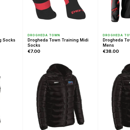
QUICK VIEW
QU
DROGHEDA TOWN
DROGHEDA T
g Socks
Drogheda Town Training Midi
Drogheda To
Socks
Mens
€7.00
€38.00