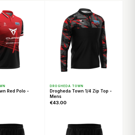
ICK VIEW
QUICK VIEW
OWN
DROGHEDA TOWN
wn Red Polo -
Drogheda Town 1/4 Zip Top -
Mens
€43.00