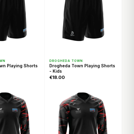
ICK VIEW
QUICK VIEW
OWN
DROGHEDA TOWN
wn Playing Shorts
Drogheda Town Playing Shorts
- Kids
€18.00