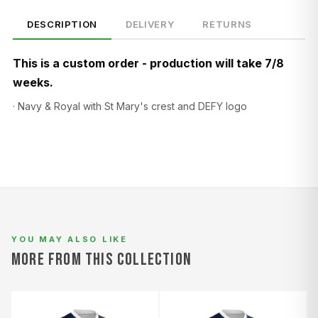
DESCRIPTION
DELIVERY
RETURNS
This is a custom order - production will take 7/8
weeks.
· Navy & Royal with St Mary's crest and DEFY logo
SIZE
CHEST (CM)
WAIST (CM)
HIP (CM)
XS
82–86
66–70
88–92
S
86–90
70–74
92–96
M
90–94
74–78
96–100
L
94–98
78–82
100–104
YOU MAY ALSO LIKE
MORE FROM THIS COLLECTION
XL
98–102
82–86
104–108
2XL
102–106
86–90
108–112