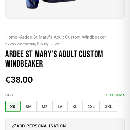
Home
›
Ardee St Mary's Adult Custom Windbeaker
5
people viewing this right now
ARDEE ST MARY'S ADULT CUSTOM
WINDBEAKER
€38.00
SIZE
Size Guide
XS
SM
ME
LA
XL
2XL
3XL
ADD PERSONALISATION