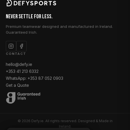
Never Settle for Less.
Premium teamwear designed and manufactured in Ireland.
Guaranteed Irish.
CONTACT
hello@defy.ie
+353 41 213 6332
WhatsApp: +353 87 052 0903
Get a Quote
© 2026 Defy.ie. All rights reserved. Designed & Made in
Ireland.