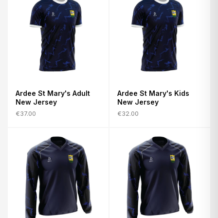
Ardee St Mary's Adult
Ardee St Mary's Kids
New Jersey
New Jersey
€37.00
€32.00