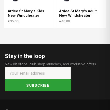
Ardee St Mary's Kids
Ardee St Mary's Adult
New Windcheater
New Windcheater
€35.00
€40.00
Stay in the loop
New kit drops, club shop launches, and exclusive offers.
SUBSCRIBE