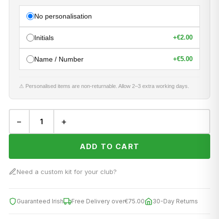
No personalisation
Initials
+
€2.00
Name / Number
+
€5.00
⚠ Personalised items are non-returnable. Allow 2–3 extra working days.
−
+
ADD TO CART
Need a custom kit for your club?
Guaranteed Irish
Free Delivery over
€75.00
30-Day Returns