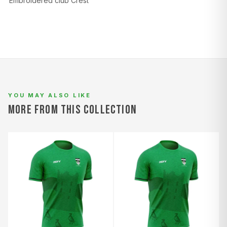
Embroidered club Crest
L
94–98
78–82
100–104
XL
98–102
82–86
104–108
2XL
102–106
86–90
108–112
YOU MAY ALSO LIKE
MORE FROM THIS COLLECTION