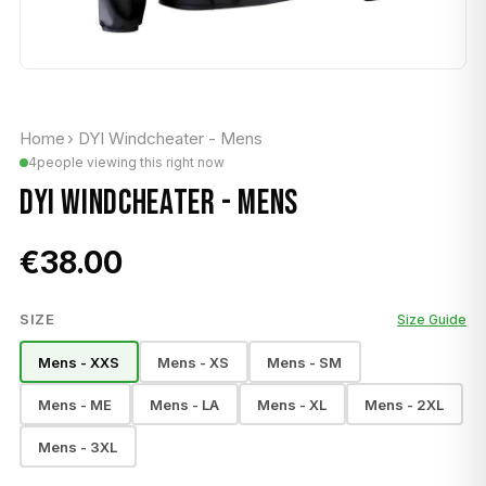
Home
›
DYI Windcheater - Mens
4
people viewing this right now
DYI WINDCHEATER - MENS
€38.00
SIZE
Size Guide
Mens - XXS
Mens - XS
Mens - SM
Mens - ME
Mens - LA
Mens - XL
Mens - 2XL
Mens - 3XL