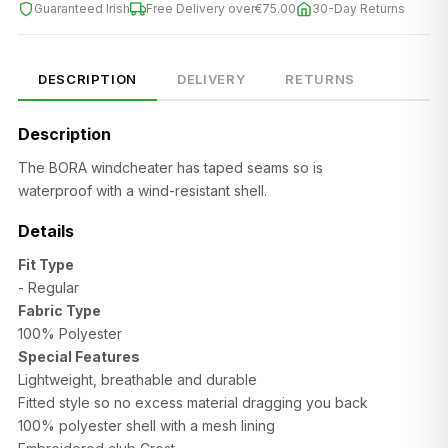
Guaranteed Irish
Free Delivery over
€75.00
30-Day Returns
DESCRIPTION
DELIVERY
RETURNS
Description
The BORA windcheater has taped seams so is
waterproof with a
wind-resistant shell.
Details
Fit Type
- Regular
SIZE
CHEST (CM)
WAIST (CM)
HIP (CM)
Fabric Type
100% Polyester
XS
82–86
66–70
88–92
Special Features
Lightweight, breathable and durable
S
86–90
70–74
92–96
Fitted style so no excess material dragging you back
100% polyester shell with a mesh lining
M
90–94
74–78
96–100