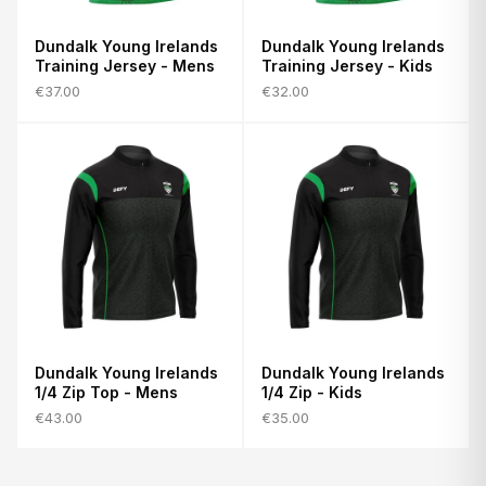
Dundalk Young Irelands
Dundalk Young Irelands
Training Jersey - Mens
Training Jersey - Kids
€37.00
€32.00
Dundalk Young Irelands
Dundalk Young Irelands
1/4 Zip Top - Mens
1/4 Zip - Kids
€43.00
€35.00