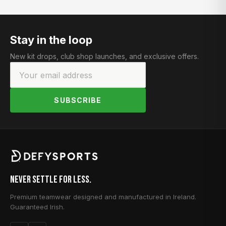
Stay in the loop
New kit drops, club shop launches, and exclusive offers.
SUBSCRIBE
Never Settle for Less.
Premium teamwear designed and manufactured in Ireland.
Guaranteed Irish.