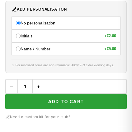
ADD PERSONALISATION
No personalisation
Initials
+
€2.00
Name / Number
+
€5.00
⚠ Personalised items are non-returnable. Allow 2–3 extra working days.
−
+
ADD TO CART
Need a custom kit for your club?