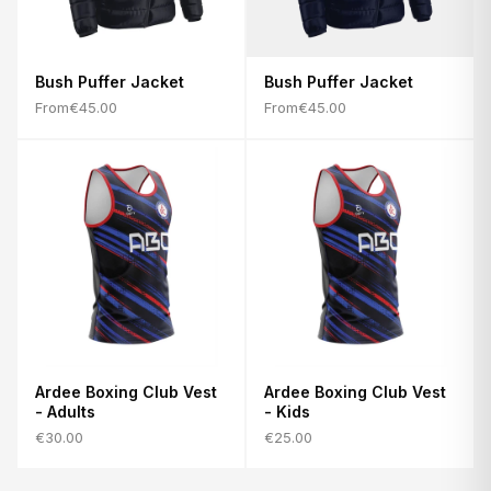
Bush Puffer Jacket
Bush Puffer Jacket
From
€45.00
From
€45.00
Ardee Boxing Club Vest
Ardee Boxing Club Vest
- Adults
- Kids
€30.00
€25.00