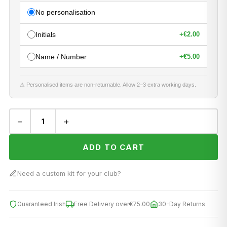
No personalisation
Initials
+
€2.00
Name / Number
+
€5.00
⚠ Personalised items are non-returnable. Allow 2–3 extra working days.
−
+
ADD TO CART
Need a custom kit for your club?
Guaranteed Irish
Free Delivery over
€75.00
30-Day Returns