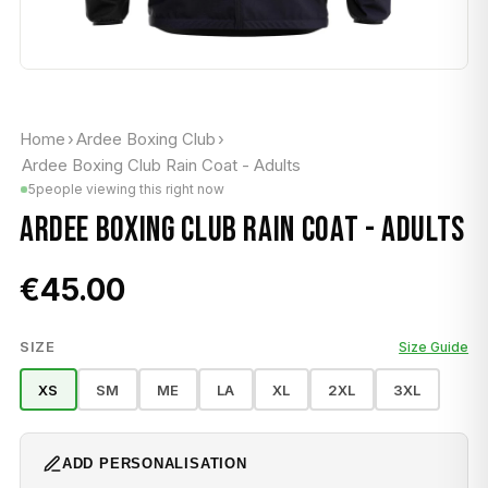
Home
›
Ardee Boxing Club
›
Ardee Boxing Club Rain Coat - Adults
5
people viewing this right now
ARDEE BOXING CLUB RAIN COAT - ADULTS
€45.00
SIZE
Size Guide
XS
SM
ME
LA
XL
2XL
3XL
ADD PERSONALISATION