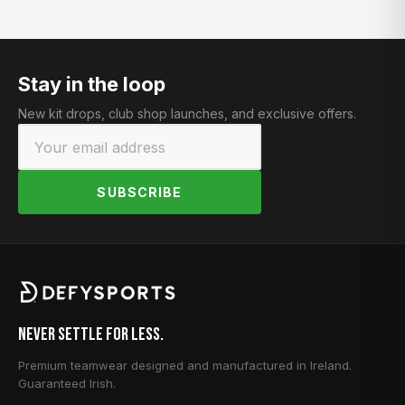
Stay in the loop
New kit drops, club shop launches, and exclusive offers.
SUBSCRIBE
Never Settle for Less.
Premium teamwear designed and manufactured in Ireland.
Guaranteed Irish.