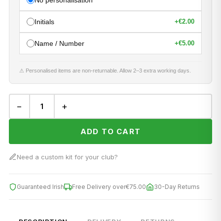
No personalisation
Initials
+
€2.00
Name / Number
+
€5.00
⚠ Personalised items are non-returnable. Allow 2–3 extra working days.
−
+
ADD TO CART
Need a custom kit for your club?
Guaranteed Irish
Free Delivery over
€75.00
30-Day Returns