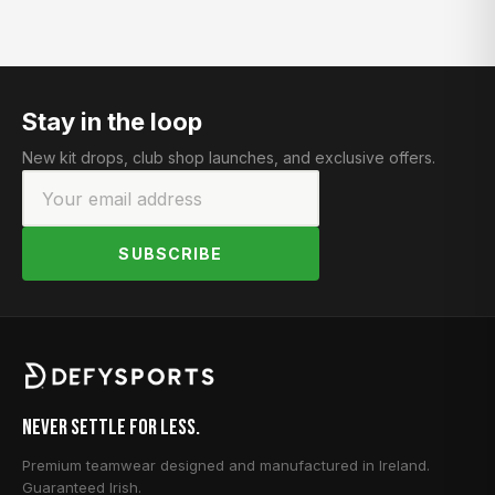
Stay in the loop
New kit drops, club shop launches, and exclusive offers.
SUBSCRIBE
Never Settle for Less.
Premium teamwear designed and manufactured in Ireland.
Guaranteed Irish.