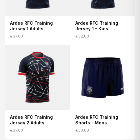
Ardee RFC Training
Ardee RFC Training
Jersey 1 Adults
Jersey 1 - Kids
€37.00
€32.00
Ardee RFC Training
Ardee RFC Training
Jersey 2 Adults
Shorts - Mens
€37.00
€30.00