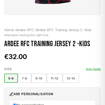
Home
›
Ardee RFC
›
Ardee RFC Training Jersey 2 -Kids
4
people viewing this right now
ARDEE RFC TRAINING JERSEY 2 -KIDS
€32.00
SIZE
Size Guide
5-6
7-8
9-10
11-12
13-14
ADD PERSONALISATION