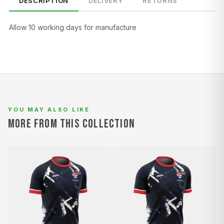
DESCRIPTION
DELIVERY
RETURNS
Allow 10 working days for manufacture
SIZE
CHEST (CM)
WAIST (CM)
HIP (CM)
XS
82–86
66–70
88–92
S
86–90
70–74
92–96
M
90–94
74–78
96–100
YOU MAY ALSO LIKE
MORE FROM THIS COLLECTION
L
94–98
78–82
100–104
XL
98–102
82–86
104–108
2XL
102–106
86–90
108–112