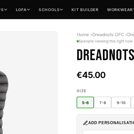
PS
LGFA
SCHOOLS
KIT BUILDER
WORKWEAR
Home
›
Dreadnots GFC
›
Dre
5
people viewing this right now
DREADNOTS 
€45.00
SIZE
5-6
7-8
9-10
ADD PERSONALISATI