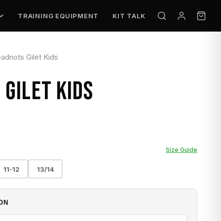
TRAINING EQUIPMENT
KIT TALK
adnots Gilet Kids
GILET KIDS
Size Guide
11-12
13/14
ON