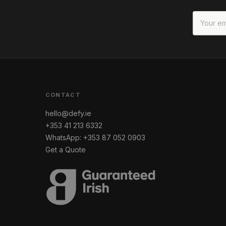
CONTACT
hello@defy.ie
+353 41 213 6332
WhatsApp: +353 87 052 0903
Get a Quote