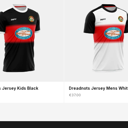
 Jersey Kids Black
Dreadnots Jersey Mens Whi
€37.00