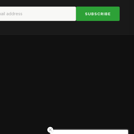
SUBSCRIBE