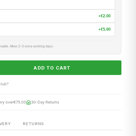
+
€2.00
+
€5.00
nable. Allow 2–3 extra working days.
ADD TO CART
club?
ery over
€75.00
30-Day Returns
IVERY
RETURNS