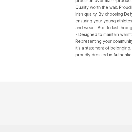
XS
82–86
66–70
88–92
precision over mass-producti
Quality worth the wait. Proud
S
86–90
70–74
92–96
Irish quality. By choosing De
ensuring your young athletes
M
90–94
74–78
96–100
and wear - Built to last thro
- Designed to maintain warmth 
94–98
78–82
100–104
Representing your community 
it’s a statement of belongin
XL
98–102
82–86
104–108
proudly dressed in Authentic
2XL
102–106
86–90
108–112