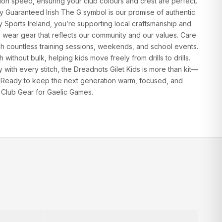
on speed, ensuring your club colours and crest are perfect.
ly Guaranteed Irish The G symbol is our promise of authentic
fy Sports Ireland, you’re supporting local craftsmanship and
 wear gear that reflects our community and our values. Care
ugh countless training sessions, weekends, and school events.
without bulk, helping kids move freely from drills to drills.
with every stitch, the Dreadnots Gilet Kids is more than kit—
g. Ready to keep the next generation warm, focused, and
 Club Gear for Gaelic Games.