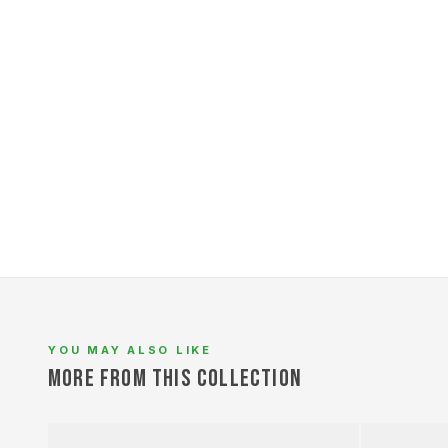
L
YOU MAY ALSO LIKE
MORE FROM THIS COLLECTION