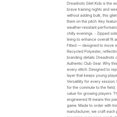
Dreadnots Gilet Kids is the 
brave training nights and wee
without adding bulk, this gilet
them on the pitch. Key featu
weather-resistant performanc
chilly evenings. - Zipped sid
lining to enhance overall fit
Fitted — designed to move wi
Recycled Polyester, reflecti
branding details: Dreadnots c
Authentic Club Gear. Why this
every stitch: Designed to rep
layer that keeps young play
Versatility for every session
for the commute to the field,
value for growing players: T
engineered fit means this pi
game. Made to order with Iris
SIZE
CHEST (CM)
WAIST (CM)
HIP (CM)
manufacturer, we craft each p