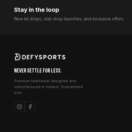
Stay in the loop
New kit drops, club shop launches, and exclusive offers.
Never Settle for Less.
Premium teamwear designed and
manufactured in Ireland. Guaranteed
Irish.