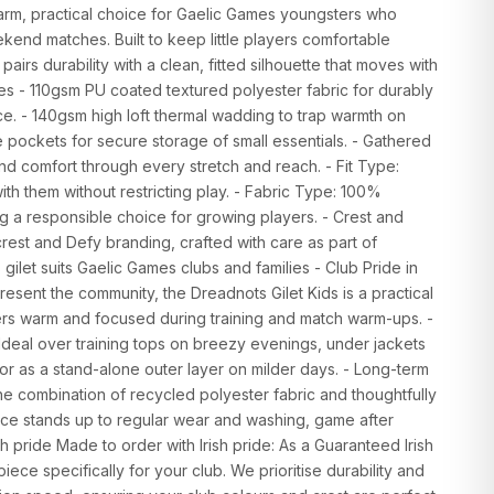
warm, practical choice for Gaelic Games youngsters who
kend matches. Built to keep little players comfortable
 pairs durability with a clean, fitted silhouette that moves with
res - 110gsm PU coated textured polyester fabric for durably
e. - 140gsm high loft thermal wadding to trap warmth on
e pockets for secure storage of small essentials. - Gathered
 and comfort through every stretch and reach. - Fit Type:
th them without restricting play. - Fabric Type: 100%
ng a responsible choice for growing players. - Crest and
rest and Defy branding, crafted with care as part of
 gilet suits Gaelic Games clubs and families - Club Pride in
resent the community, the Dreadnots Gilet Kids is a practical
ers warm and focused during training and match warm-ups. -
: Ideal over training tops on breezy evenings, under jackets
 or as a stand-alone outer layer on milder days. - Long-term
he combination of recycled polyester fabric and thoughtfully
ece stands up to regular wear and washing, game after
h pride Made to order with Irish pride: As a Guaranteed Irish
iece specifically for your club. We prioritise durability and