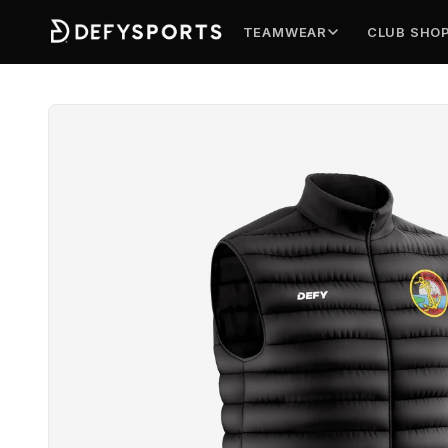
TEAMWEAR
CLUB SHO