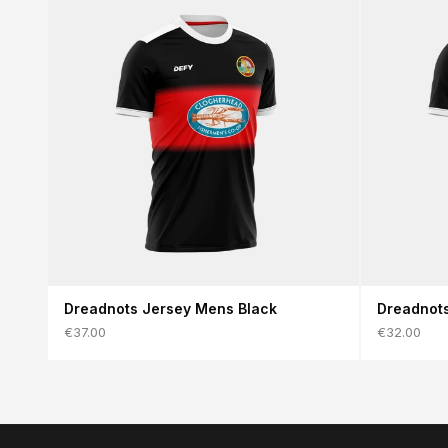
Dreadnots Jersey Mens Black
Dreadnots
€37.00
€32.00