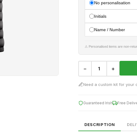
No personalisation
Initials
Name / Number
⚠ Personalised items are non-retur
−
+
Need a custom kit for your 
Guaranteed Irish
Free Deliv
DESCRIPTION
DEL