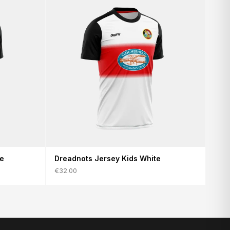
te
Dreadnots Jersey Kids White
€32.00