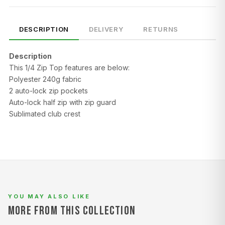
DESCRIPTION
DELIVERY
RETURNS
Description
This 1/4 Zip Top features are below:
Polyester 240g fabric
2 auto-lock zip pockets
Auto-lock half zip with zip guard
SIZE
CHEST (CM)
WAIST (CM)
HIP (CM)
Sublimated club crest
XS
82–86
66–70
88–92
S
86–90
70–74
92–96
M
90–94
74–78
96–100
L
94–98
78–82
100–104
YOU MAY ALSO LIKE
XL
98–102
82–86
104–108
MORE FROM THIS COLLECTION
2XL
102–106
86–90
108–112