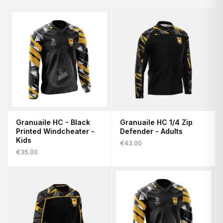
Granuaile HC - Black
Granuaile HC 1/4 Zip
Printed Windcheater -
Defender - Adults
Kids
€43.00
€35.00