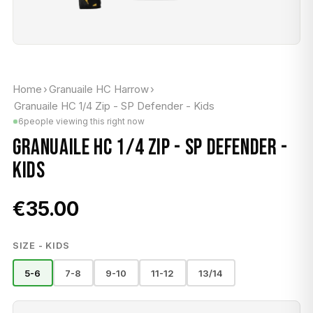
Home
›
Granuaile HC Harrow
›
Granuaile HC 1/4 Zip - SP Defender - Kids
6
people viewing this right now
GRANUAILE HC 1/4 ZIP - SP DEFENDER -
KIDS
€35.00
SIZE - KIDS
5-6
7-8
9-10
11-12
13/14