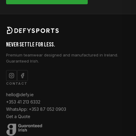
Never Settle for Less.
Premium teamwear designed and manufactured in Ireland.
Guaranteed Irish.
CONTACT
hello@defy.ie
+353 41 213 6332
WhatsApp: +353 87 052 0903
Get a Quote