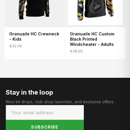
Granuaile HC Crewneck
Granuaile HC Custom
- Kids
Black Printed
Windcheater - Adults
€32.00
€38.00
Stay in the loop
New kit drops, club shop launches, and exclusive offers.
SUBSCRIBE