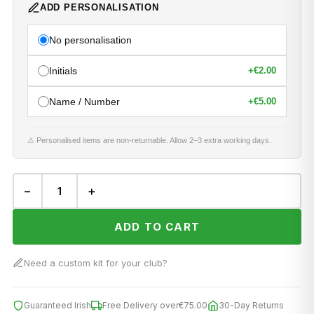
ADD PERSONALISATION
No personalisation
Initials
+
€2.00
Name / Number
+
€5.00
⚠ Personalised items are non-returnable. Allow 2–3 extra working days.
−
+
ADD TO CART
Need a custom kit for your club?
Guaranteed Irish
Free Delivery over
€75.00
30-Day Returns