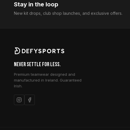
Stay in the loop
New kit drops, club shop launches, and exclusive offers.
Never Settle for Less.
Premium teamwear designed and
manufactured in Ireland. Guaranteed
Irish.