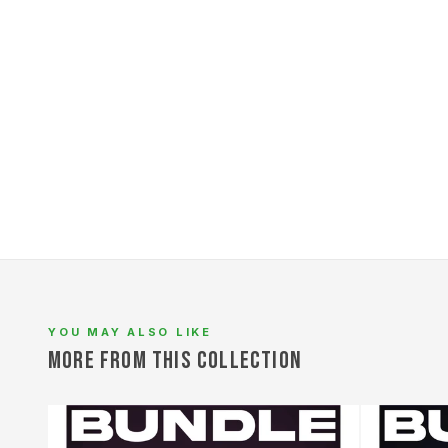
YOU MAY ALSO LIKE
L
MORE FROM THIS COLLECTION