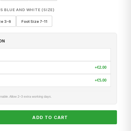
S BLUE AND WHITE (SIZE)
ze 3-6
Foot Size 7-11
ON
+
€2.00
+
€5.00
nable. Allow 2–3 extra working days.
ADD TO CART