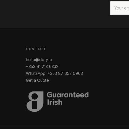
CONTACT
hello@defy.ie
+353 41 213 6332
WhatsApp: +353 87 052 0903
Get a Quote