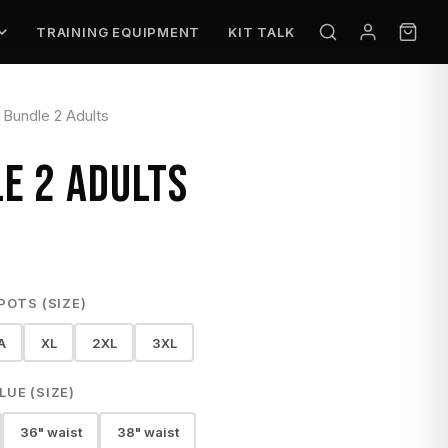
TRAINING EQUIPMENT
KIT TALK
Bundle 2 Adults
E 2 ADULTS
POTS (SIZE)
A
XL
2XL
3XL
UE (SIZE)
36" waist
38" waist