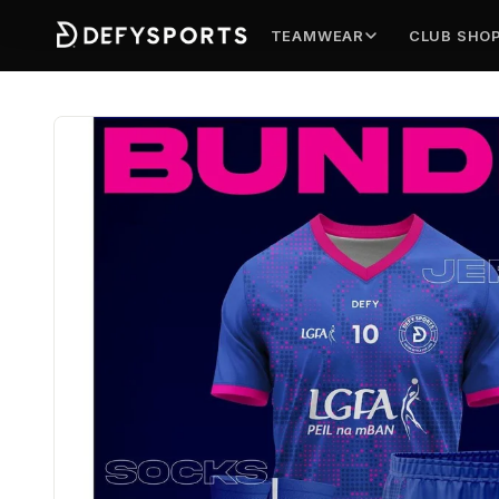
TEAMWEAR
CLUB SHO