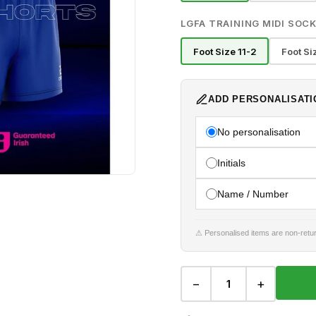
LGFA TRAINING MIDI SOCK
Foot Size 11-2
Foot Si
ADD PERSONALISATI
No personalisation
Initials
Name / Number
⚠ Personalised items are non-retur
−
+