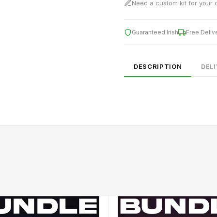
Need a custom kit for your 
Guaranteed Irish
Free Deliv
DESCRIPTION
DEL
SIZE
CHEST (CM)
WAIST (CM)
HIP (CM)
XS
82–86
66–70
88–92
S
86–90
70–74
92–96
M
90–94
74–78
96–100
94–98
78–82
100–104
XL
98–102
82–86
104–108
2XL
102–106
86–90
108–112