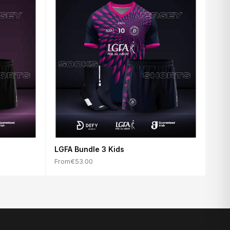
LGFA Bundle 3 Kids
From
€53.00