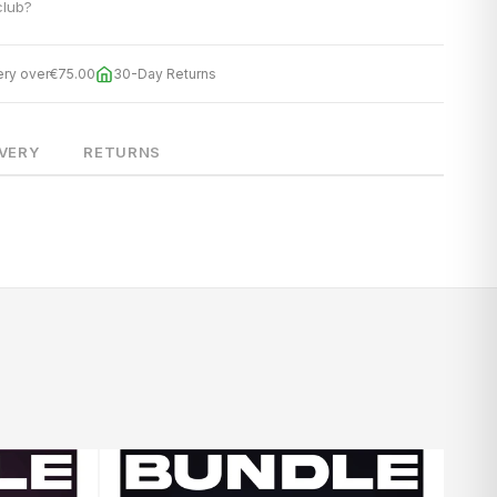
club?
ery over
€75.00
30-Day Returns
IVERY
RETURNS