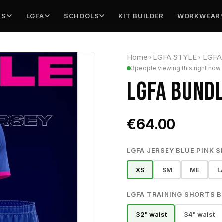
PS
LGFA
SCHOOLS
KIT BUILDER
WORKWEAR
Home
›
LGFA STYLE
›
LGFA 
3
people viewing this right now
LGFA BUNDL
€64.00
LGFA JERSEY BLUE PINK S
XS
SM
ME
L
LGFA TRAINING SHORTS BL
32" waist
34" waist