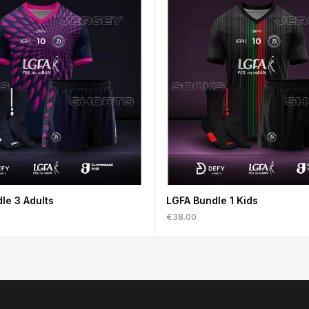
le 3 Adults
LGFA Bundle 1 Kids
€38.00