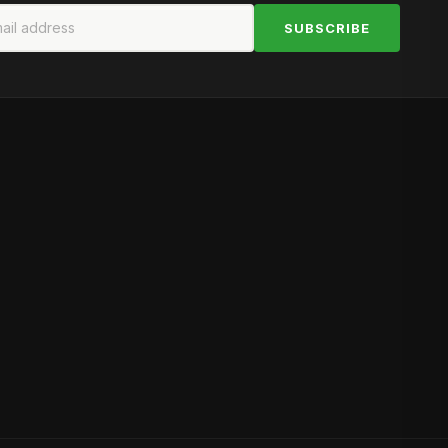
SUBSCRIBE