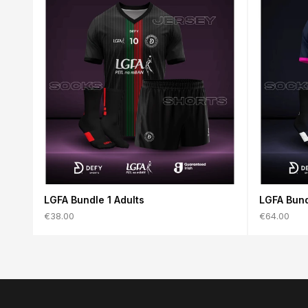
LGFA Bundle 1 Adults
LGFA Bund
€38.00
€64.00