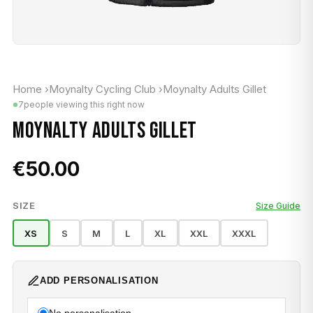
Home
›
Moynalty Cycling Club
›
Moynalty Adults Gillet
7
people viewing this right now
MOYNALTY ADULTS GILLET
€50.00
SIZE
Size Guide
XS
S
M
L
XL
XXL
XXXL
ADD PERSONALISATION