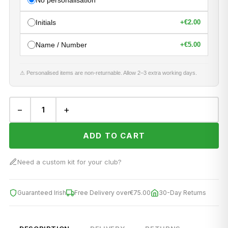
No personalisation
Initials
+
€2.00
Name / Number
+
€5.00
⚠ Personalised items are non-returnable. Allow 2–3 extra working days.
−
+
ADD TO CART
Need a custom kit for your club?
Guaranteed Irish
Free Delivery over
€75.00
30-Day Returns