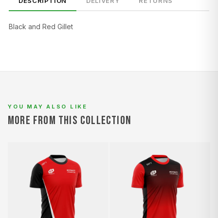
DESCRIPTION
DELIVERY
RETURNS
Black and Red Gillet
SIZE
CHEST (CM)
WAIST (CM)
HIP (CM)
XS
82–86
66–70
88–92
S
86–90
70–74
92–96
YOU MAY ALSO LIKE
M
90–94
74–78
96–100
MORE FROM THIS COLLECTION
L
94–98
78–82
100–104
XL
98–102
82–86
104–108
2XL
102–106
86–90
108–112