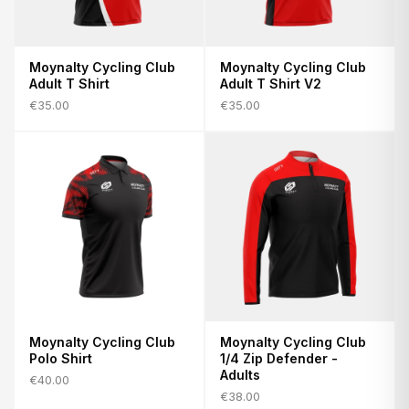
Moynalty Cycling Club
Moynalty Cycling Club
Adult T Shirt
Adult T Shirt V2
€35.00
€35.00
Moynalty Cycling Club
Moynalty Cycling Club
Polo Shirt
1/4 Zip Defender -
Adults
€40.00
€38.00