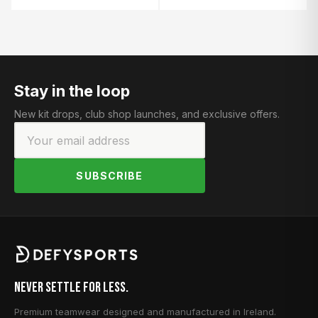
Stay in the loop
New kit drops, club shop launches, and exclusive offers.
SUBSCRIBE
Never Settle for Less.
Premium teamwear designed and manufactured in Ireland.