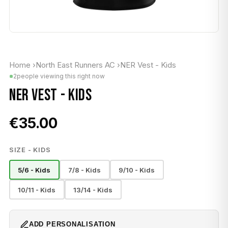
Home
›
North East Runners AC
›
NER Vest - Kids
2
people viewing this right now
NER VEST - KIDS
€35.00
SIZE - KIDS
5/6 - Kids
7/8 - Kids
9/10 - Kids
10/11 - Kids
13/14 - Kids
ADD PERSONALISATION