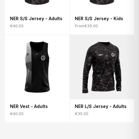
NER S/S Jersey - Adults
NER S/S Jersey - Kids
€40.00
From
€35.00
NER Vest - Adults
NER L/S Jersey - Adults
€40.00
€35.00