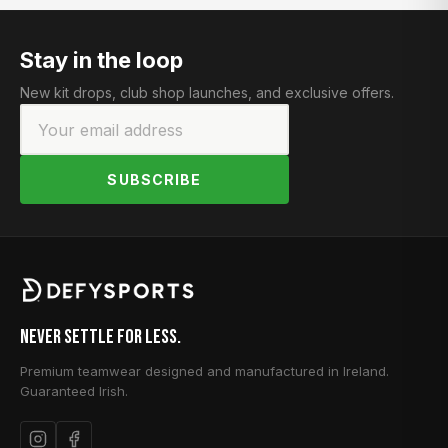
Stay in the loop
New kit drops, club shop launches, and exclusive offers.
SUBSCRIBE
Never Settle for Less.
Premium teamwear designed and manufactured in Ireland.
Guaranteed Irish.