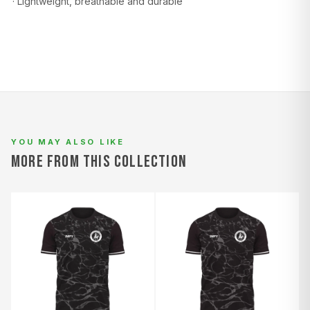
· Lightweight, breathable and durable
L
94–98
78–82
100–104
XL
98–102
82–86
104–108
2XL
102–106
86–90
108–112
YOU MAY ALSO LIKE
MORE FROM THIS COLLECTION