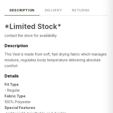
DESCRIPTION
DELIVERY
RETURNS
*Limited Stock*
contact the store for availability
Description
This Vest is made from soft, fast drying fabric which manages
moisture, regulates body temperature delivering absolute
comfort.
Details
SIZE
CHEST (CM)
WAIST (CM)
HIP (CM)
Fit Type
XS
82–86
66–70
88–92
- Regular
S
86–90
70–74
92–96
Fabric Type
100% Polyester
M
90–94
74–78
96–100
Special Features