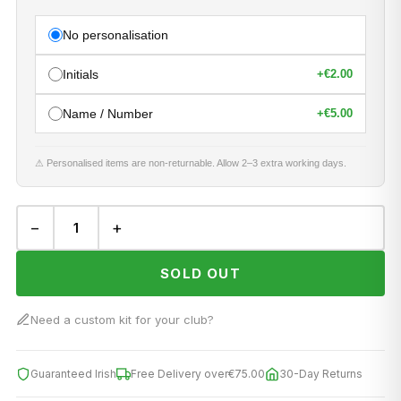
No personalisation
Initials
+
€2.00
Name / Number
+
€5.00
⚠ Personalised items are non-returnable. Allow 2–3 extra working days.
−
+
SOLD OUT
Need a custom kit for your club?
Guaranteed Irish
Free Delivery over
€75.00
30-Day Returns