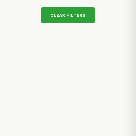
CLEAR FILTERS