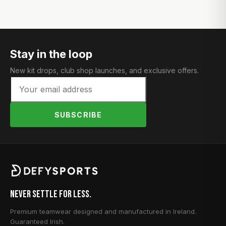
Stay in the loop
New kit drops, club shop launches, and exclusive offers.
SUBSCRIBE
Never Settle for Less.
Premium teamwear designed and manufactured in Ireland.
Guaranteed Irish.