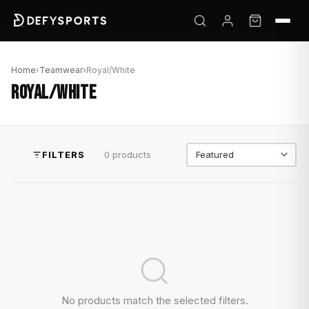
Home
›
Teamwear
›
Royal/White
ROYAL/WHITE
FILTERS
0 products
Sort by
No products match the selected filters.