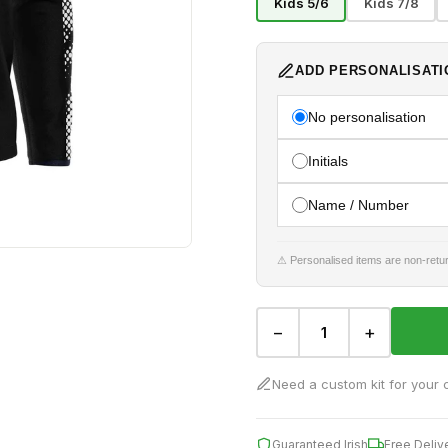
Kids 5/6
Kids 7/8
ADD PERSONALISATI
No personalisation
Initials
Name / Number
⚠ Personalised items are non-retur
−
+
Need a custom kit for your 
Guaranteed Irish
Free Deliv