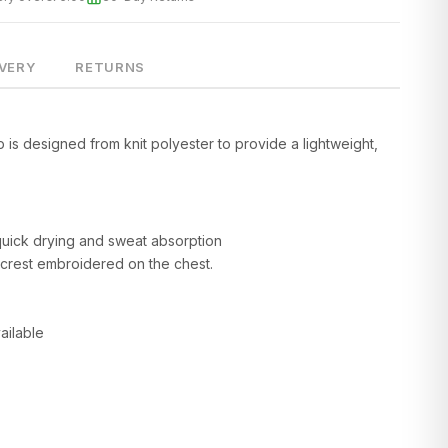
IVERY
RETURNS
 is designed from knit polyester to provide a lightweight,
quick drying and sweat absorption
 crest embroidered on the chest.
ailable