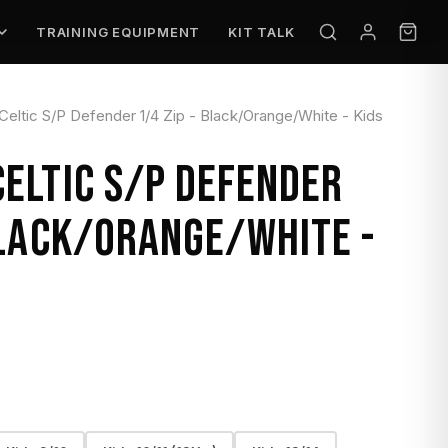
TRAINING EQUIPMENT
KIT TALK
ltic S/P Defender 1/4 Zip - Black/Orange/White - Kids
ELTIC S/P DEFENDER
BLACK/ORANGE/WHITE -