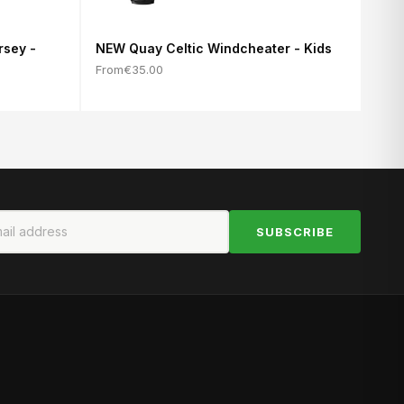
rsey -
NEW Quay Celtic Windcheater - Kids
From
€35.00
SUBSCRIBE