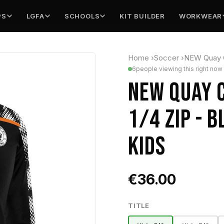
PS
LGFA
SCHOOLS
KIT BUILDER
WORKWEAR
Home
›
Soccer
›
NEW Quay Ce
6
people viewing this right now
NEW QUAY C
1/4 ZIP - 
KIDS
€36.00
TITLE