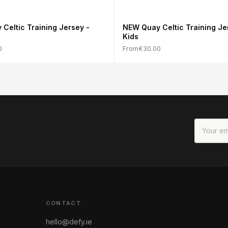
Celtic Training Jersey -
NEW Quay Celtic Training Je
Kids
0
From
€30.00
CONTACT
hello@defy.ie