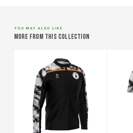
L
YOU MAY ALSO LIKE
MORE FROM THIS COLLECTION