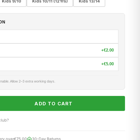
Kids 9/10
Kids 10/11 (12Yrs)
Kids 13/14
ON
+
€2.00
+
€5.00
nable. Allow 2–3 extra working days.
ADD TO CART
club?
ery over
€75.00
30-Day Returns