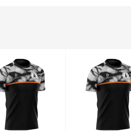
94–98
78–82
100–104
XL
98–102
82–86
104–108
2XL
102–106
86–90
108–112