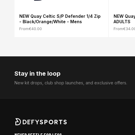
NEW Quay Celtic S/P Defender 1/4 Zip
NEW Quay 
- Black/Orange/White - Mens
ADULTS
From
€40.00
From
€34.0
Stay in the loop
New kit drops, club shop launches, and exclusive offers.