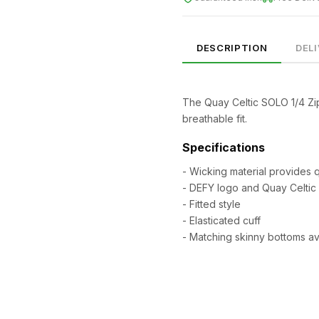
DESCRIPTION
DEL
The Quay Celtic SOLO 1/4 Zip
breathable fit.
Specifications
- Wicking material provides 
- DEFY logo and Quay Celtic
- Fitted style
SIZE
CHEST (CM)
WAIST (CM)
HIP (CM)
- Elasticated cuff
XS
82–86
66–70
88–92
- Matching skinny bottoms av
S
86–90
70–74
92–96
M
90–94
74–78
96–100