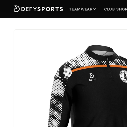
TEAMWEAR
CLUB SHO