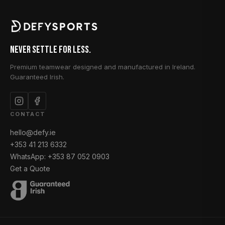
Never Settle for Less.
Premium teamwear designed and manufactured in Ireland.
Guaranteed Irish.
CONTACT
hello@defy.ie
+353 41 213 6332
WhatsApp: +353 87 052 0903
Get a Quote