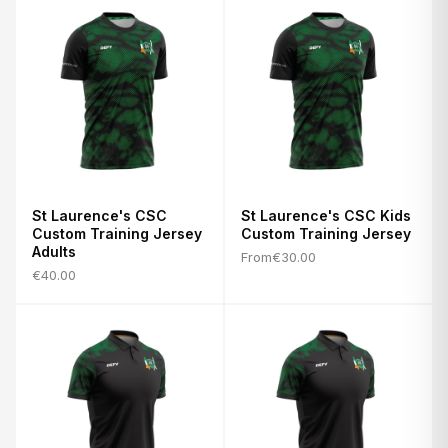
St Laurence's CSC
St Laurence's CSC Kids
Custom Training Jersey
Custom Training Jersey
Adults
From
€30.00
€40.00