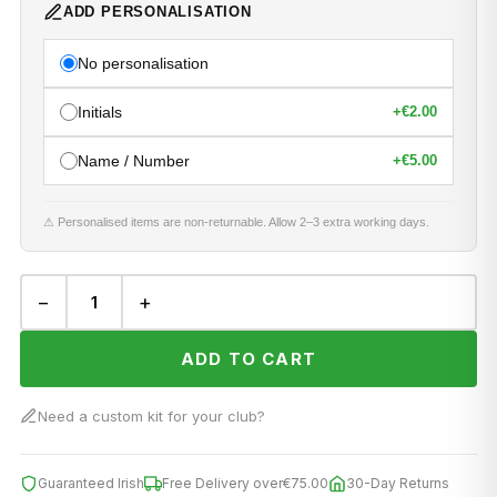
ADD PERSONALISATION
No personalisation
Initials
+
€2.00
Name / Number
+
€5.00
⚠ Personalised items are non-returnable. Allow 2–3 extra working days.
−
+
ADD TO CART
Need a custom kit for your club?
Guaranteed Irish
Free Delivery over
€75.00
30-Day Returns