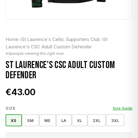
Home
›
St Laurence's Celtic Supporters Club
›
St
Laurence's CSC Adult Custom Defender
4
people viewing this right now
ST LAURENCE'S CSC ADULT CUSTOM
DEFENDER
€43.00
SIZE
Size Guide
XS
SM
ME
LA
XL
2XL
3XL