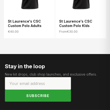
St Laurence's CSC
St Laurence's CSC
Custom Polo Adults
Custom Polo KIds
€40.00
From
€30.00
Stay in the loop
New kit drops, club shop launches, and exclusive offers.
SUBSCRIBE