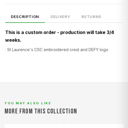
DESCRIPTION
DELIVERY
RETURNS
This is a custom order - production will take 3/4
weeks.
· St Laurence's CSC embroidered crest and DEFY logo
SIZE
CHEST (CM)
WAIST (CM)
HIP (CM)
XS
82–86
66–70
88–92
S
86–90
70–74
92–96
M
90–94
74–78
96–100
L
94–98
78–82
100–104
YOU MAY ALSO LIKE
XL
98–102
82–86
104–108
MORE FROM THIS COLLECTION
2XL
102–106
86–90
108–112