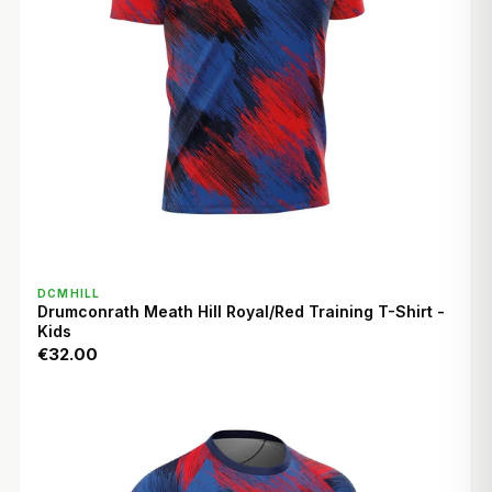
QUICK VIEW
DCMHILL
Drumconrath Meath Hill Royal/Red Training T-Shirt -
Kids
€32.00