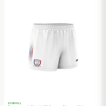
QUICK VIEW
DCMHILL