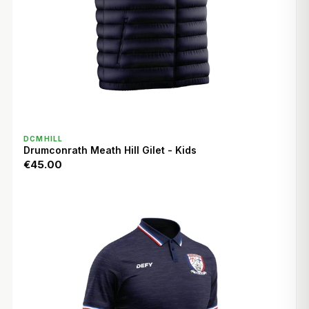
QUICK VIEW
DCMHILL
Drumconrath Meath Hill Gilet - Kids
€45.00