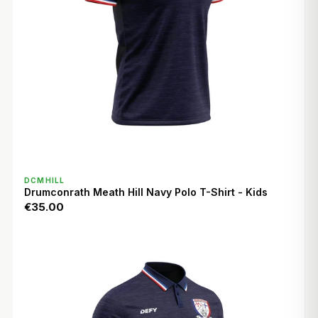
QUICK VIEW
DCMHILL
Drumconrath Meath Hill Navy Polo T-Shirt - Kids
€35.00