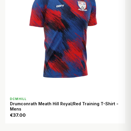
QUICK VIEW
DCMHILL
Drumconrath Meath Hill Royal/Red Training T-Shirt -
Mens
€37.00