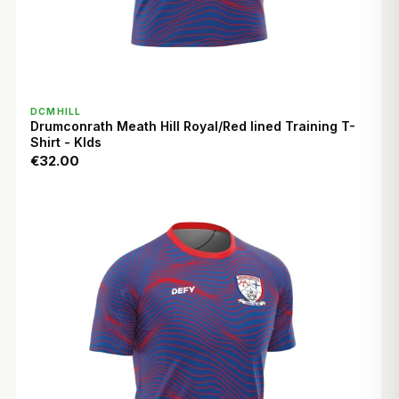
QUICK VIEW
DCMHILL
Drumconrath Meath Hill Royal/Red lined Training T-
Shirt - KIds
€32.00