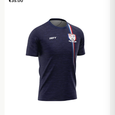
€35.00