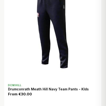
QUICK VIEW
DCMHILL
Drumconrath Meath Hill Navy Team Pants - KIds
From
€30.00