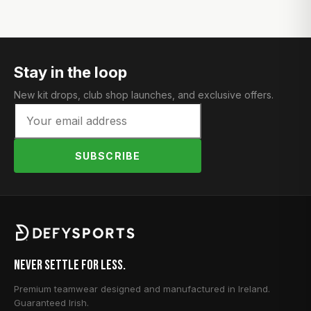
Stay in the loop
New kit drops, club shop launches, and exclusive offers.
SUBSCRIBE
Never Settle for Less.
Premium teamwear designed and manufactured in Ireland.
Guaranteed Irish.