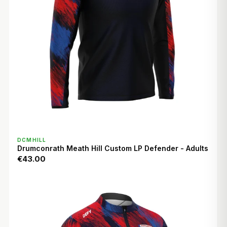
QUICK VIEW
DCMHILL
Drumconrath Meath Hill Custom LP Defender - Adults
€43.00