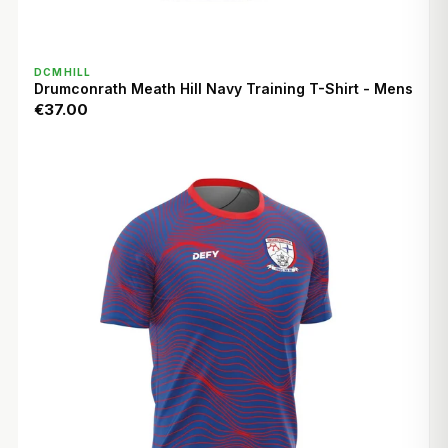
QUICK VIEW
DCMHILL
Drumconrath Meath Hill Navy Training T-Shirt - Mens
€37.00