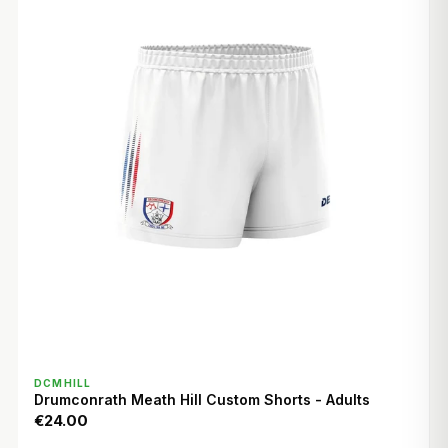
QUICK VIEW
DCMHILL
Drumconrath Meath Hill Custom Shorts - Adults
€24.00