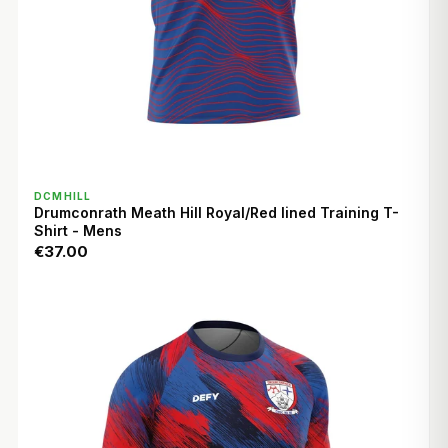
QUICK VIEW
DCMHILL
Drumconrath Meath Hill Royal/Red lined Training T-
Shirt - Mens
€37.00