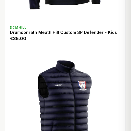
QUICK VIEW
DCMHILL
Drumconrath Meath Hill Custom SP Defender - Kids
€35.00