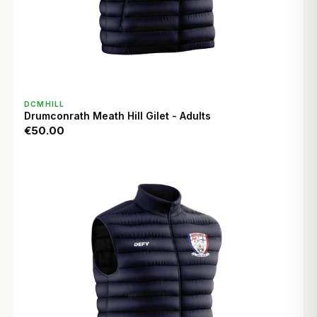
QUICK VIEW
DCMHILL
Drumconrath Meath Hill Gilet - Adults
€50.00