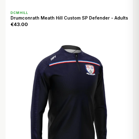
QUICK VIEW
DCMHILL
Drumconrath Meath Hill Custom SP Defender - Adults
€43.00