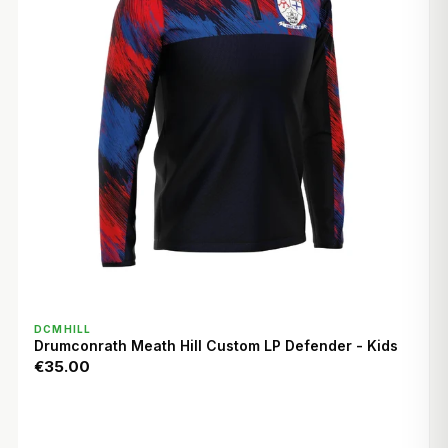
QUICK VIEW
DCMHILL
Drumconrath Meath Hill Custom LP Defender - Kids
€35.00