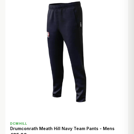
QUICK VIEW
DCMHILL
Drumconrath Meath Hill Navy Team Pants - Mens