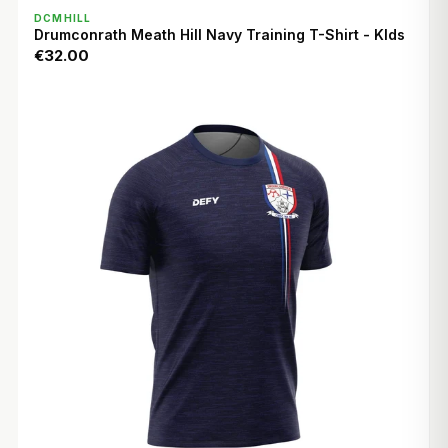
QUICK VIEW
DCMHILL
Drumconrath Meath Hill Navy Training T-Shirt - KIds
€32.00