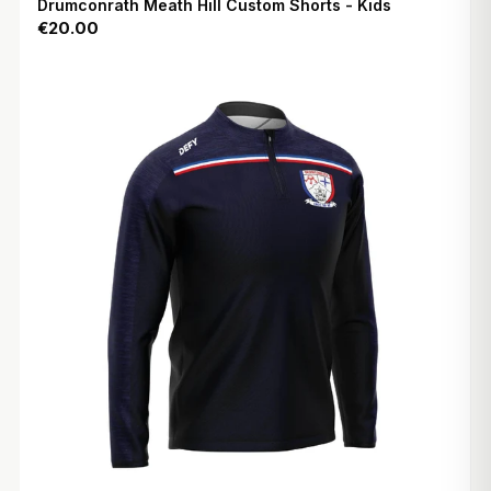
Drumconrath Meath Hill Custom Shorts - Kids
€20.00