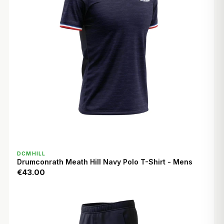
QUICK VIEW
DCMHILL
Drumconrath Meath Hill Navy Polo T-Shirt - Mens
€43.00