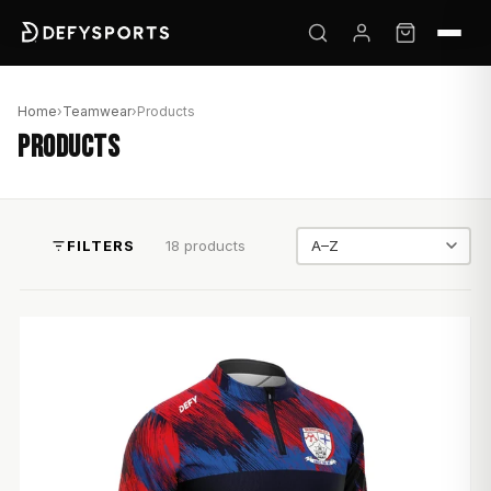
Home
›
Teamwear
›
Products
PRODUCTS
FILTERS
18 products
Sort by