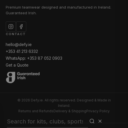
Premium teamwear designed and manufactured in Ireland.
Guaranteed Irish.
CONTACT
hello@defy.ie
+353 41 213 6332
WhatsApp: +353 87 052 0903
Get a Quote
© 2026 Defy.ie. All rights reserved. Designed & Made in
Ireland.
Returns and Refunds
Delivery & Shipping
Privacy Policy