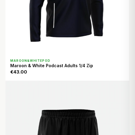
QUICK VIEW
MAROON&WHITEPOD
Maroon & White Podcast Adults 1/4 Zip
€43.00