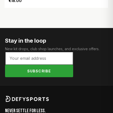
€18.00
Stay in the loop
New kit drops, club shop launches, and exclusive offers.
SUBSCRIBE
Never Settle for Less.