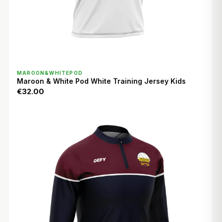
QUICK VIEW
MAROON&WHITEPOD
Maroon & White Pod White Training Jersey Kids
€32.00