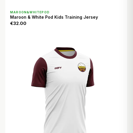
QUICK VIEW
MAROON&WHITEPOD
Maroon & White Pod Kids Training Jersey
€32.00