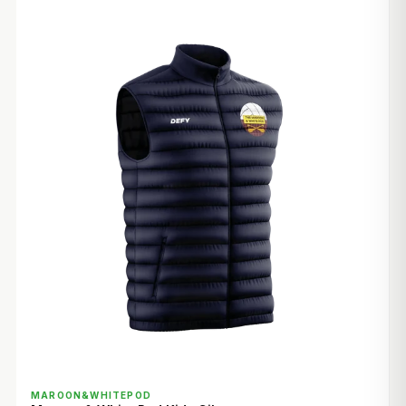
QUICK VIEW
MAROON&WHITEPOD