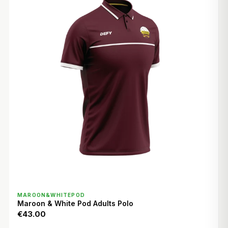
QUICK VIEW
MAROON&WHITEPOD
Maroon & White Pod Adults Polo
€43.00