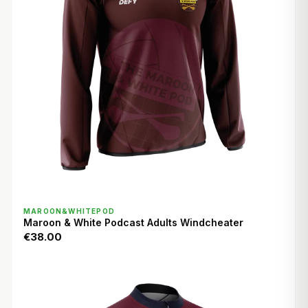
QUICK VIEW
MAROON&WHITEPOD
Maroon & White Podcast Adults Windcheater
€38.00