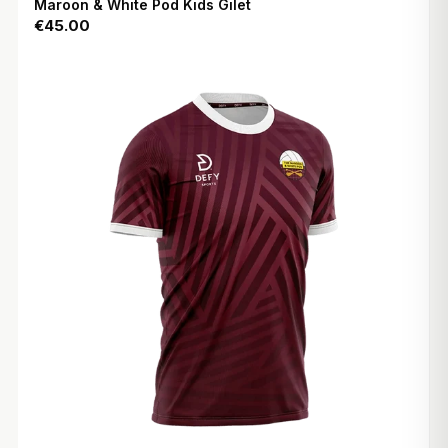
Maroon & White Pod Kids Gilet
€45.00