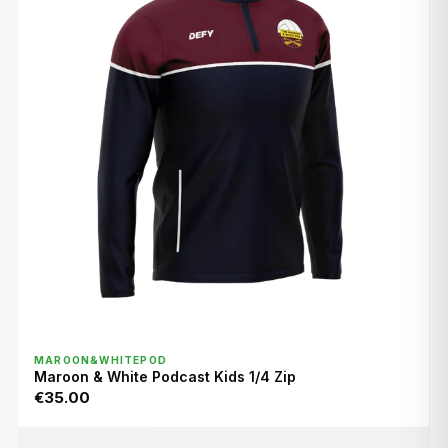
QUICK VIEW
MAROON&WHITEPOD
Maroon & White Podcast Kids 1/4 Zip
€35.00