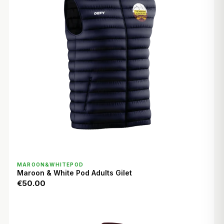
QUICK VIEW
MAROON&WHITEPOD
Maroon & White Pod Adults Gilet
€50.00