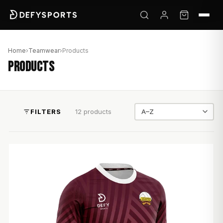
Home
›
Teamwear
›
Products
PRODUCTS
FILTERS
12 products
Sort by