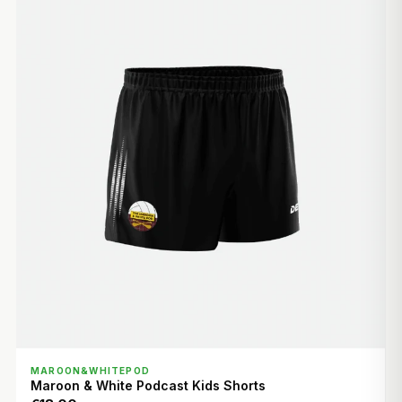
QUICK VIEW
MAROON&WHITEPOD
Maroon & White Podcast Kids Shorts