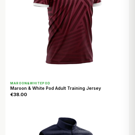
QUICK VIEW
MAROON&WHITEPOD
Maroon & White Pod Adult Training Jersey
€38.00