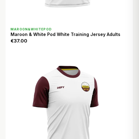
QUICK VIEW
MAROON&WHITEPOD
Maroon & White Pod White Training Jersey Adults
€37.00