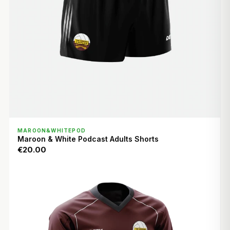
QUICK VIEW
MAROON&WHITEPOD
Maroon & White Podcast Adults Shorts
€20.00