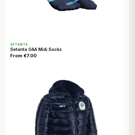
QUICK VIEW
SETANTA
Setanta GAA Midi Socks
From
€7.00