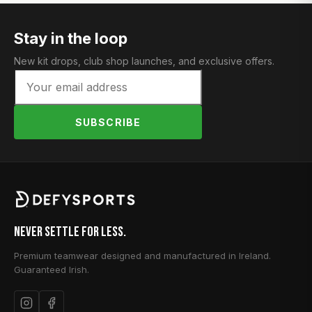
Stay in the loop
New kit drops, club shop launches, and exclusive offers.
SUBSCRIBE
Never Settle for Less.
Premium teamwear designed and manufactured in Ireland.
Guaranteed Irish.