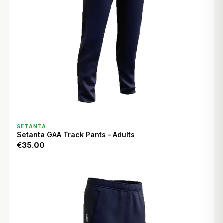
QUICK VIEW
SETANTA
Setanta GAA Track Pants - Adults
€35.00