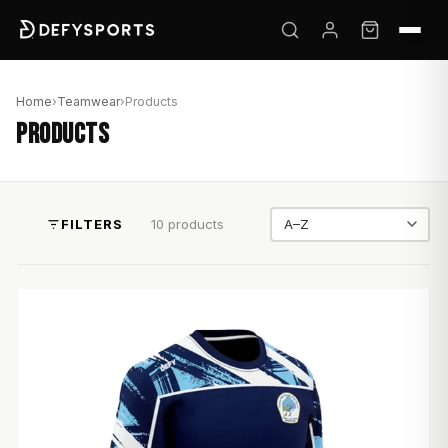
Home
›
Teamwear
›
Products
PRODUCTS
FILTERS
10 products
Sort by