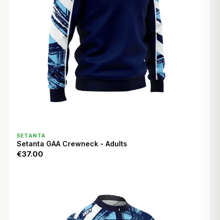
QUICK VIEW
SETANTA
Setanta GAA Crewneck - Adults
€37.00