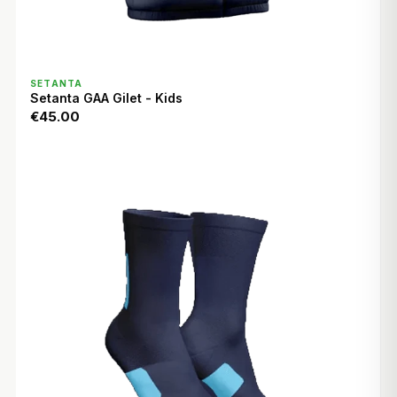
QUICK VIEW
SETANTA
Setanta GAA Gilet - Kids
€45.00