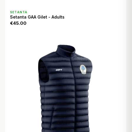
QUICK VIEW
SETANTA
Setanta GAA Gilet - Adults
€45.00