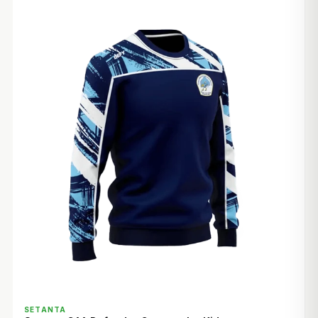
QUICK VIEW
SETANTA