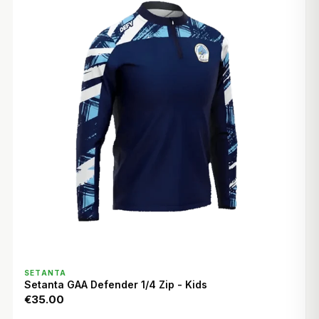
QUICK VIEW
SETANTA
Setanta GAA Defender 1/4 Zip - Kids
€35.00