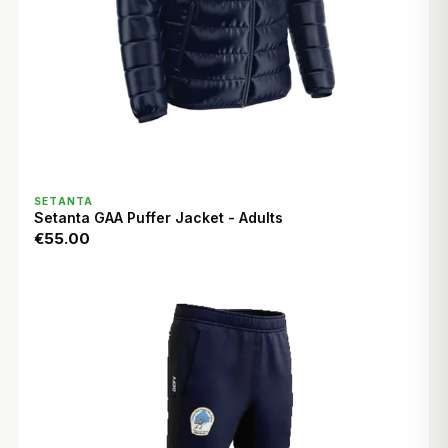
QUICK VIEW
SETANTA
Setanta GAA Puffer Jacket - Adults
€55.00