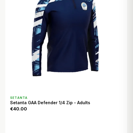
QUICK VIEW
SETANTA
Setanta GAA Defender 1/4 Zip - Adults
€40.00