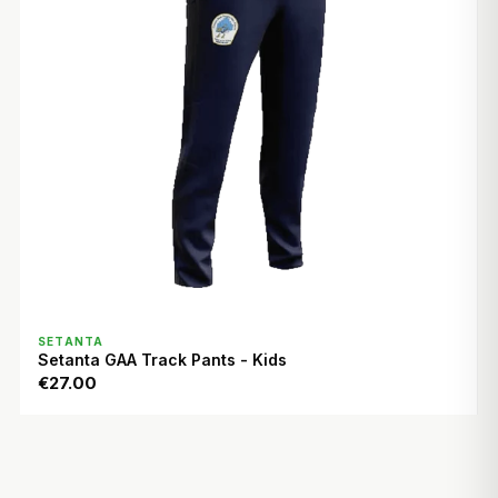
QUICK VIEW
SETANTA
Setanta GAA Track Pants - Kids
€27.00