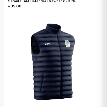
Setanta GAA Defender Crewneck - Kids
€35.00