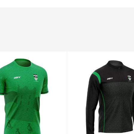
94–98
78–82
100–104
XL
98–102
82–86
104–108
2XL
102–106
86–90
108–112