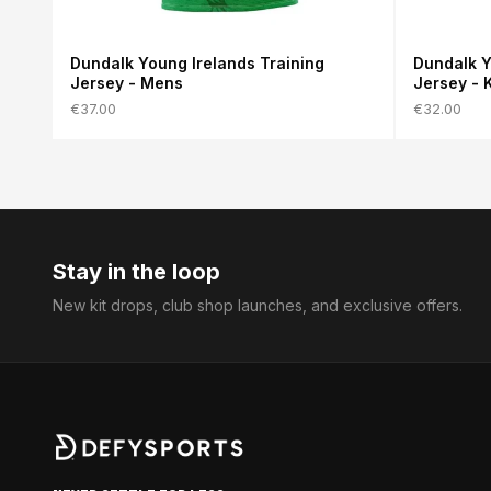
Dundalk Young Irelands Training
Dundalk Y
Jersey - Mens
Jersey - 
€37.00
€32.00
Stay in the loop
New kit drops, club shop launches, and exclusive offers.