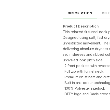
DESCRIPTION
DEL
Product Description
This relaxed fit funnel neck p
Designed using soft, fast dry
unrestricted movement. The 
delivering absolute dryness 
set in sleeves and ribbed col
unrivaled look pitch side.
· 2 front pockets with rever
· Full zip with funnel neck.
SIZE
CHEST (CM)
WAIST (CM)
HIP (CM)
· Premium rib at hem and cuff.
XS
82–86
66–70
88–92
· Built in anti-odour technolog
· 100% Polyester interlock
S
86–90
70–74
92–96
· DEFY logo and Gaels crest 
M
90–94
74–78
96–100