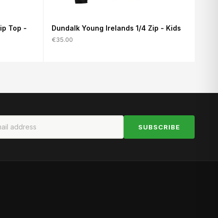
ip Top -
Dundalk Young Irelands 1/4 Zip - Kids
€35.00
SUBSCRIBE