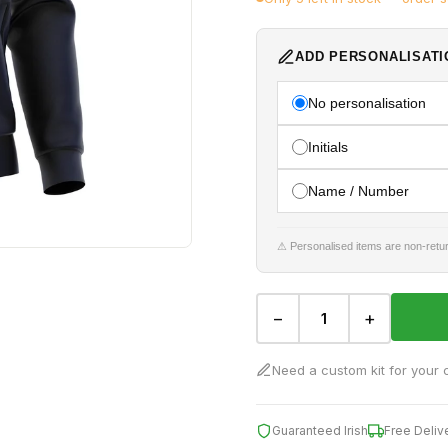
ADD PERSONALISATI
No personalisation
Initials
Name / Number
⚠ Personalised items are non-retur
−
+
Need a custom kit for your 
Guaranteed Irish
Free Deliv