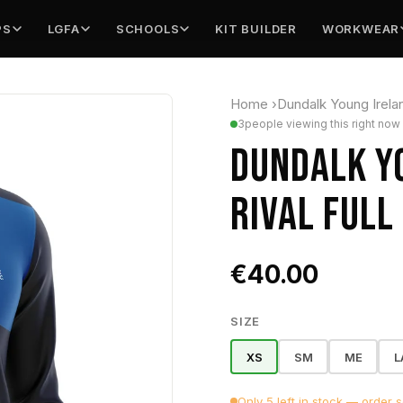
PS
LGFA
SCHOOLS
KIT BUILDER
WORKWEAR
Home
›
Dundalk Young Irel
3
people viewing this right now
DUNDALK Y
RIVAL FULL 
€40.00
SIZE
XS
SM
ME
L
Only 5 left in stock — order 