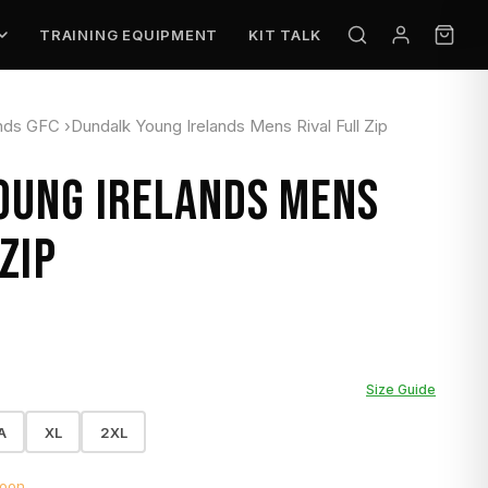
TRAINING EQUIPMENT
KIT TALK
ands GFC
›
Dundalk Young Irelands Mens Rival Full Zip
OUNG IRELANDS MENS
ZIP
Size Guide
A
XL
2XL
soon