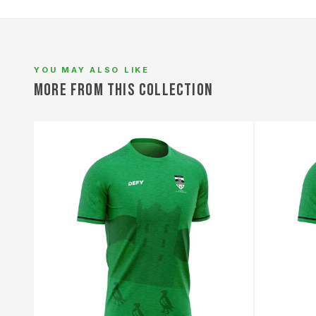
L
YOU MAY ALSO LIKE
MORE FROM THIS COLLECTION