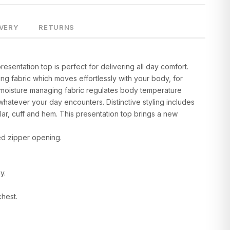
IVERY
RETURNS
resentation top is perfect for delivering all day comfort.
ing fabric which moves effortlessly with your body, for
moisture managing fabric regulates body temperature
whatever your day encounters. Distinctive styling includes
lar, cuff and hem. This presentation top brings a new
sed zipper opening.
y.
chest.