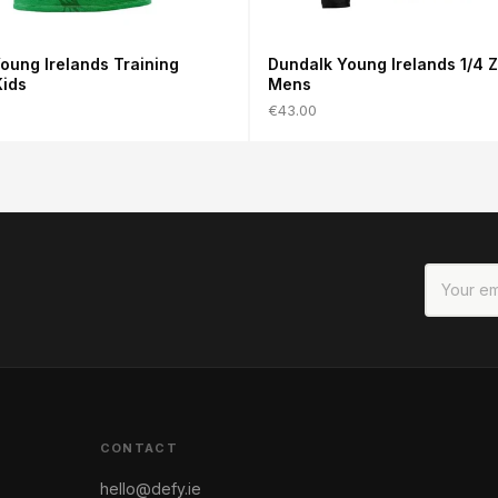
oung Irelands Training
Dundalk Young Irelands 1/4 Z
Kids
Mens
€43.00
CONTACT
hello@defy.ie