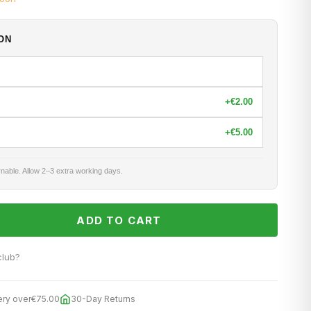
ON
+
€2.00
+
€5.00
nable. Allow 2–3 extra working days.
ADD TO CART
club?
ery over
€75.00
30-Day Returns