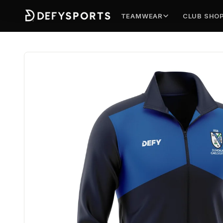
TEAMWEAR
CLUB SHO