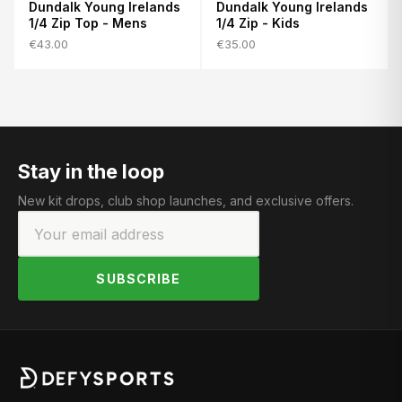
Dundalk Young Irelands
Dundalk Young Irelands
1/4 Zip Top - Mens
1/4 Zip - Kids
€43.00
€35.00
Stay in the loop
New kit drops, club shop launches, and exclusive offers.
SUBSCRIBE