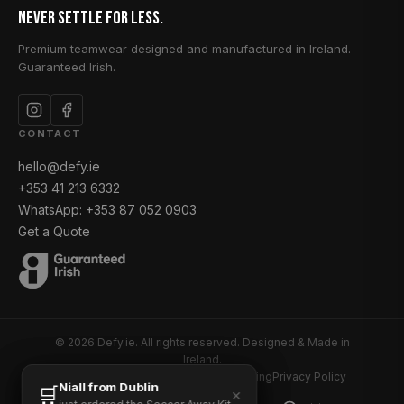
Never Settle for Less.
Premium teamwear designed and manufactured in Ireland.
Guaranteed Irish.
CONTACT
hello@defy.ie
+353 41 213 6332
WhatsApp: +353 87 052 0903
Get a Quote
© 2026 Defy.ie. All rights reserved. Designed & Made in
Ireland.
Returns and Refunds
Delivery & Shipping
Privacy Policy
Hugh from Louth
Niall from Dublin
🛒
🛒
✕
✕