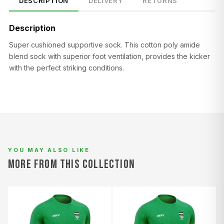
DESCRIPTION
DELIVERY
RETURNS
Description
Super cushioned supportive sock. This cotton poly amide
blend sock with superior foot ventilation, provides the kicker
with the perfect striking conditions.
SIZE
CHEST (CM)
WAIST (CM)
HIP (CM)
XS
82–86
66–70
88–92
S
86–90
70–74
92–96
M
90–94
74–78
96–100
L
94–98
78–82
100–104
YOU MAY ALSO LIKE
MORE FROM THIS COLLECTION
XL
98–102
82–86
104–108
2XL
102–106
86–90
108–112