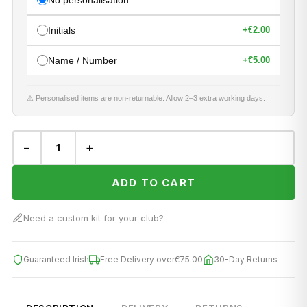
No personalisation
Initials
+
€2.00
Name / Number
+
€5.00
⚠ Personalised items are non-returnable. Allow 2–3 extra working days.
−
+
ADD TO CART
Need a custom kit for your club?
Guaranteed Irish
Free Delivery over
€75.00
30-Day Returns