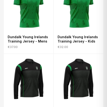
Dundalk Young Irelands
Dundalk Young Irelands
Training Jersey - Mens
Training Jersey - Kids
€37.00
€32.00