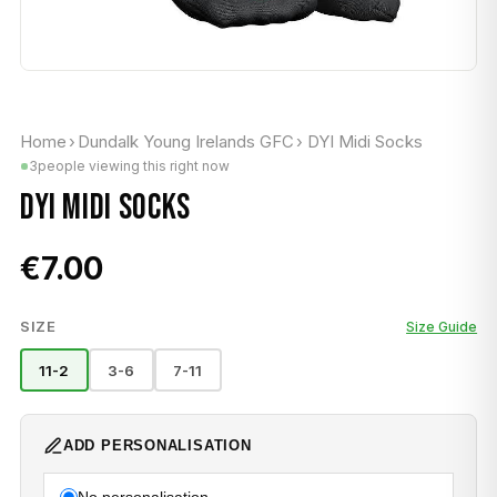
Home
›
Dundalk Young Irelands GFC
›
DYI Midi Socks
3
people viewing this right now
DYI MIDI SOCKS
€7.00
SIZE
Size Guide
11-2
3-6
7-11
ADD PERSONALISATION