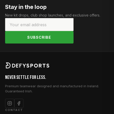
Stay in the loop
New kit drops, club shop launches, and exclusive offers.
SUBSCRIBE
Never Settle for Less.
Premium teamwear designed and manufactured in Ireland.
Guaranteed Irish.
CONTACT