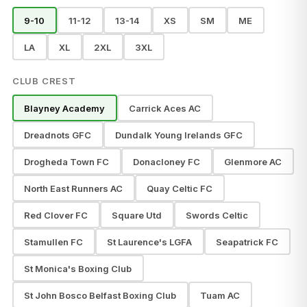
9-10
11-12
13-14
XS
SM
ME
LA
XL
2XL
3XL
CLUB CREST
Blayney Academy
Carrick Aces AC
Dreadnots GFC
Dundalk Young Irelands GFC
Drogheda Town FC
Donacloney FC
Glenmore AC
North East Runners AC
Quay Celtic FC
Red Clover FC
Square Utd
Swords Celtic
Stamullen FC
St Laurence's LGFA
Seapatrick FC
St Monica's Boxing Club
St John Bosco Belfast Boxing Club
Tuam AC