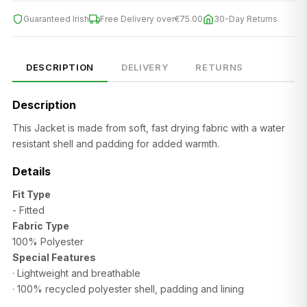
Guaranteed Irish
Free Delivery over
€75.00
30-Day Returns
SIZE
CHEST (CM)
WAIST (CM)
HIP (CM)
XS
82–86
66–70
88–92
DESCRIPTION
DELIVERY
RETURNS
S
86–90
70–74
92–96
Description
M
90–94
74–78
96–100
This Jacket is made from soft, fast drying fabric with a
water
resistant shell and padding for added warmth.
L
94–98
78–82
100–104
Details
XL
98–102
82–86
104–108
Fit Type
2XL
102–106
86–90
108–112
- Fitted
Fabric Type
100% Polyester
Special Features
· Lightweight and breathable
·
100% recycled polyester shell, padding and lining