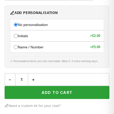
ADD PERSONALISATION
No personalisation
Initials
+
€2.00
Name / Number
+
€5.00
⚠ Personalised items are non-returnable. Allow 2–3 extra working days.
−
+
ADD TO CART
Need a custom kit for your club?