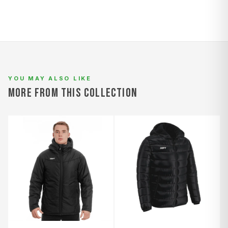
YOU MAY ALSO LIKE
MORE FROM THIS COLLECTION