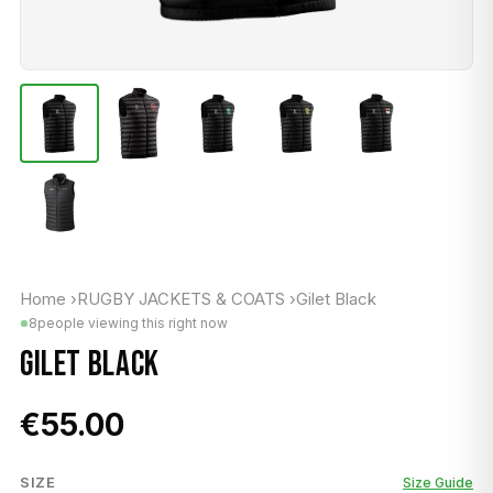
Home
›
RUGBY JACKETS & COATS
›
Gilet Black
8
people viewing this right now
GILET BLACK
€55.00
SIZE
Size Guide