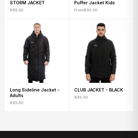
STORM JACKET
Puffer Jacket Kids
€85.00
From
€40.00
Long Sideline Jacket -
CLUB JACKET - BLACK
Adults
€45.00
€95.00