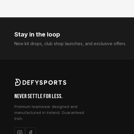
Stay in the loop
New kit drops, club shop launches, and exclusive offers.
Never Settle for Less.
Premium teamwear designed and
manufactured in Ireland. Guaranteed
Irish.