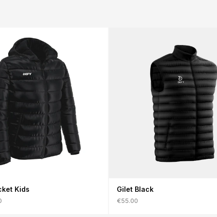
2XL
102–106
86–90
108–112
cket Kids
Gilet Black
0
€55.00