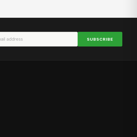
SUBSCRIBE