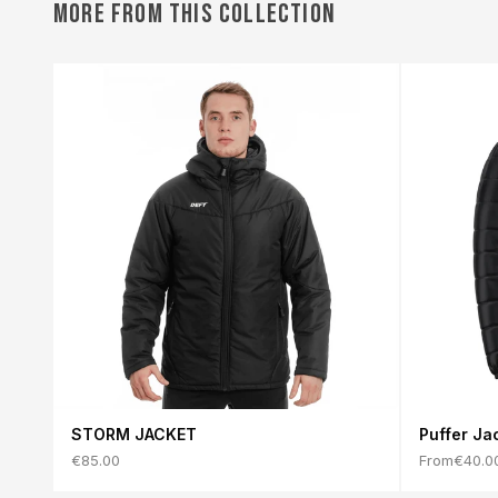
MORE FROM THIS COLLECTION
STORM JACKET
Puffer Ja
€85.00
From
€40.0