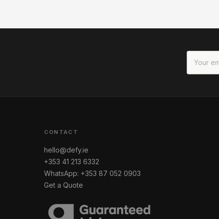
CONTACT
hello@defy.ie
+353 41 213 6332
WhatsApp: +353 87 052 0903
Get a Quote