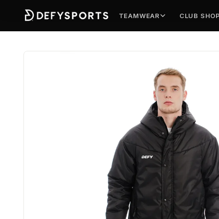
TEAMWEAR
CLUB SHO