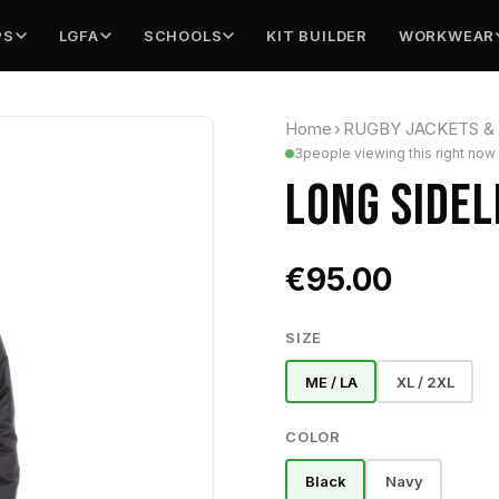
PS
LGFA
SCHOOLS
KIT BUILDER
WORKWEAR
Home
›
RUGBY JACKETS &
3
people viewing this right now
LONG SIDEL
€95.00
SIZE
ME / LA
XL / 2XL
COLOR
Black
Navy