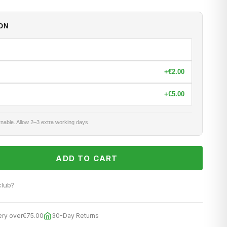
ON
+
€2.00
+
€5.00
nable. Allow 2–3 extra working days.
ADD TO CART
club?
ery over
€75.00
30-Day Returns