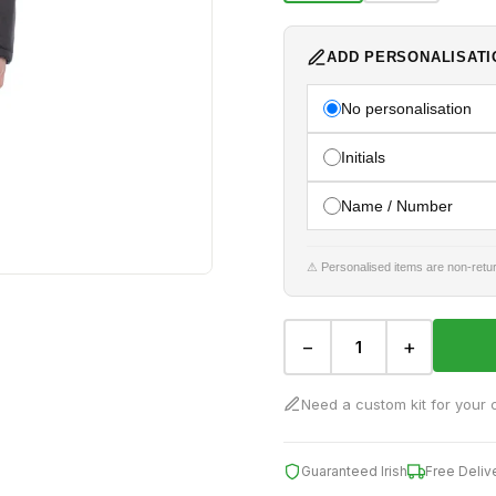
ADD PERSONALISATI
No personalisation
Initials
Name / Number
⚠ Personalised items are non-retur
−
+
Need a custom kit for your 
Guaranteed Irish
Free Deliv