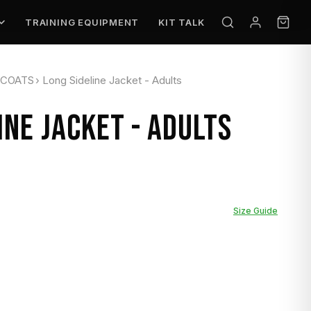
TRAINING EQUIPMENT
KIT TALK
 COATS
›
Long Sideline Jacket - Adults
INE JACKET - ADULTS
Size Guide