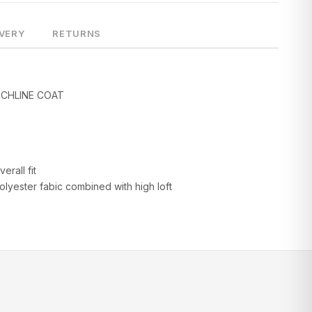
IVERY
RETURNS
CHLINE COAT
erall fit
lyester fabic combined with high loft