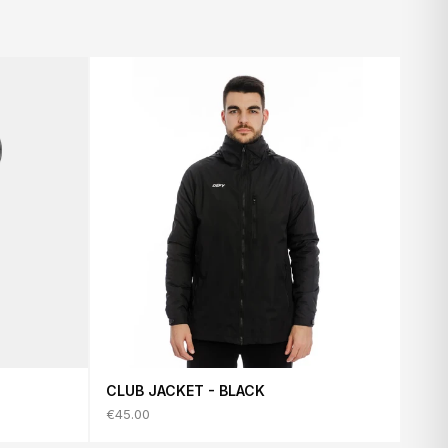
CLUB JACKET - BLACK
€45.00