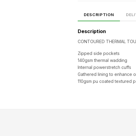
DESCRIPTION
DEL
Description
CONTOURED THERMAL TOU
Zipped side pockets
140gsm thermal wadding
Internal powerstretch cuffs
SIZE
CHEST (CM)
WAIST (CM)
HIP (CM)
Gathered lining to enhance ov
XS
82–86
66–70
88–92
110gsm pu coated textured po
S
86–90
70–74
92–96
M
90–94
74–78
96–100
94–98
78–82
100–104
XL
98–102
82–86
104–108