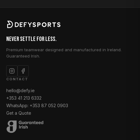
Never Settle for Less.
Premium teamwear designed and manufactured in Ireland.
Guaranteed Irish.
CONTACT
hello@defy.ie
+353 41 213 6332
WhatsApp: +353 87 052 0903
Get a Quote