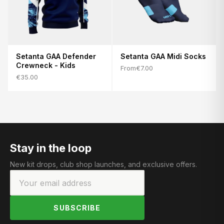
Setanta GAA Defender
Setanta GAA Midi Socks
Crewneck - Kids
From
€7.00
€35.00
Stay in the loop
New kit drops, club shop launches, and exclusive offers.
SUBSCRIBE