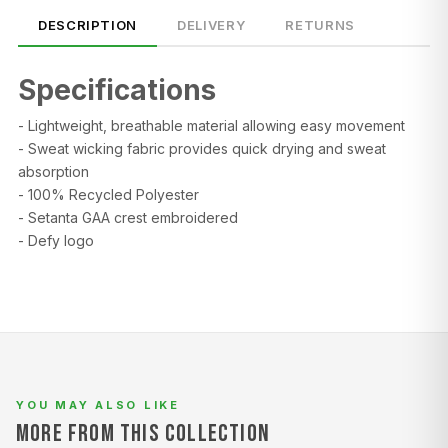
DESCRIPTION
DELIVERY
RETURNS
Specifications
- Lightweight, breathable material allowing easy movement
- Sweat wicking fabric provides quick drying and sweat
absorption
SIZE
CHEST (CM)
WAIST (CM)
HIP (CM)
- 100% Recycled Polyester
- Setanta GAA crest embroidered
XS
82–86
66–70
88–92
- Defy logo
S
86–90
70–74
92–96
M
90–94
74–78
96–100
L
94–98
78–82
100–104
XL
98–102
82–86
104–108
YOU MAY ALSO LIKE
MORE FROM THIS COLLECTION
2XL
102–106
86–90
108–112