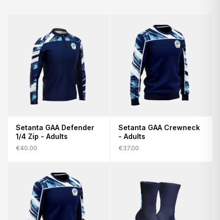
Setanta GAA Defender
Setanta GAA Crewneck
1/4 Zip - Adults
- Adults
€40.00
€37.00