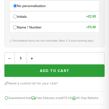
No personalisation
Initials
+
€2.00
Name / Number
+
€5.00
⚠ Personalised items are non-returnable. Allow 2–3 extra working days.
−
+
ADD TO CART
Need a custom kit for your club?
Guaranteed Irish
Free Delivery over
€75.00
30-Day Returns