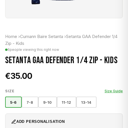
Home
›
Cumann Baire Setanta
›
Setanta GAA Defender 1/4
Zip - Kids
6
people viewing this right now
SETANTA GAA DEFENDER 1/4 ZIP - KIDS
€35.00
SIZE
Size Guide
5-6
7-8
9-10
11-12
13-14
ADD PERSONALISATION