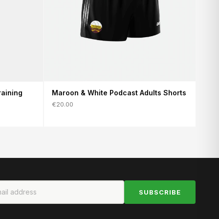
aining
Maroon & White Podcast Adults Shorts
€20.00
SUBSCRIBE