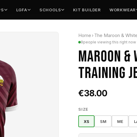
PS
LGFA
SCHOOLS
KIT BUILDER
WORKWEAR
Home
›
The Maroon & Whit
8
people viewing this right now
MAROON & 
TRAINING J
€38.00
SIZE
XS
SM
ME
L