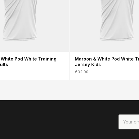
White Pod White Training
Maroon & White Pod White Tr
ults
Jersey Kids
€32.00