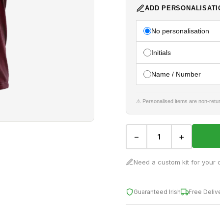
ADD PERSONALISATI
No personalisation
Initials
Name / Number
⚠ Personalised items are non-retur
−
+
Need a custom kit for your 
Guaranteed Irish
Free Deliv