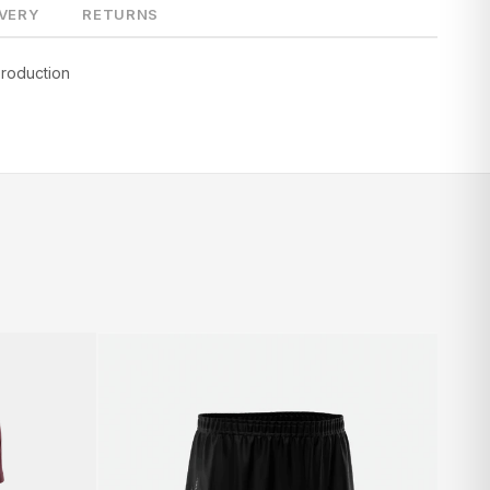
IVERY
RETURNS
production