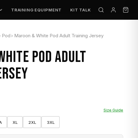
TRAINING EQUIPMENT
KIT TALK
e Pod
›
Maroon & White Pod Adult Training Jersey
WHITE POD ADULT
ERSEY
Size Guide
A
XL
2XL
3XL