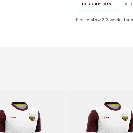
DESCRIPTION
DEL
Please allow 2-3 weeks for 
SIZE
CHEST (CM)
WAIST (CM)
HIP (CM)
XS
82–86
66–70
88–92
S
86–90
70–74
92–96
M
90–94
74–78
96–100
94–98
78–82
100–104
XL
98–102
82–86
104–108
2XL
102–106
86–90
108–112