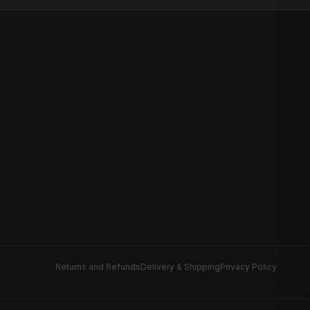
Returns and Refunds
Delivery & Shipping
Privacy Policy