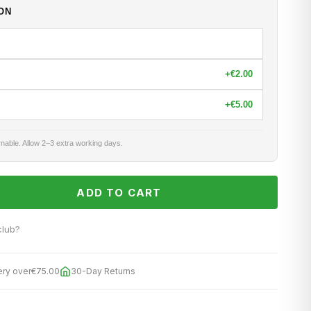
ON
+
€2.00
+
€5.00
nable. Allow 2–3 extra working days.
ADD TO CART
club?
ery over
€75.00
30-Day Returns