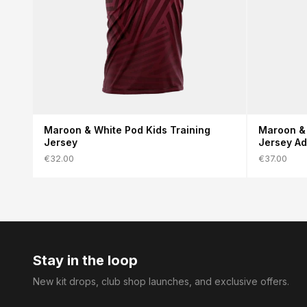
Maroon & White Pod Kids Training
Maroon & 
Jersey
Jersey Ad
€32.00
€37.00
Stay in the loop
New kit drops, club shop launches, and exclusive offers.