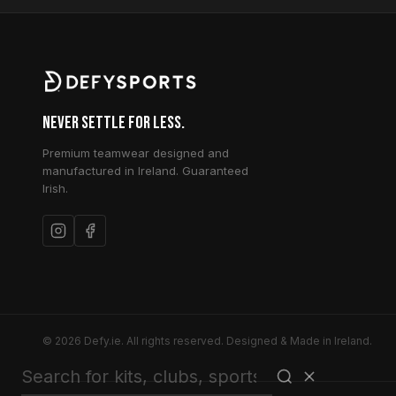
Never Settle for Less.
Premium teamwear designed and
manufactured in Ireland. Guaranteed
Irish.
© 2026 Defy.ie. All rights reserved. Designed & Made in Ireland.