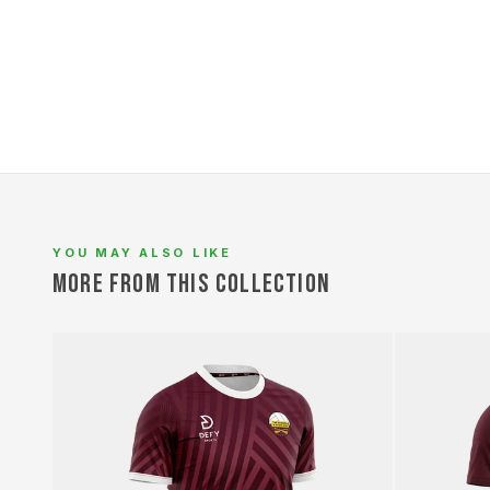
YOU MAY ALSO LIKE
MORE FROM THIS COLLECTION
L