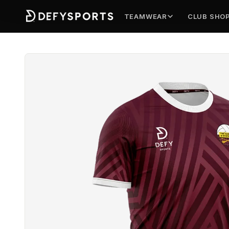
TEAMWEAR
CLUB SHO