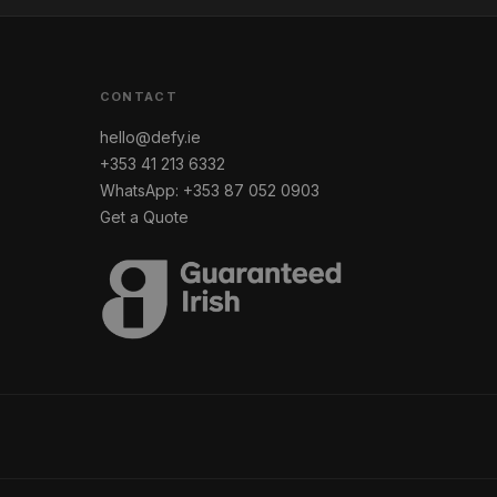
CONTACT
hello@defy.ie
+353 41 213 6332
WhatsApp: +353 87 052 0903
Get a Quote