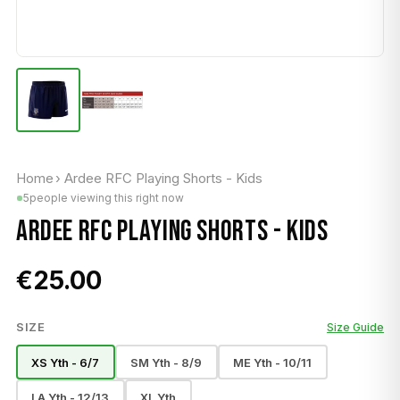
Home
›
Ardee RFC Playing Shorts - Kids
5
people viewing this right now
ARDEE RFC PLAYING SHORTS - KIDS
€25.00
SIZE
Size Guide
XS Yth - 6/7
SM Yth - 8/9
ME Yth - 10/11
LA Yth - 12/13
XL Yth