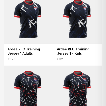
Ardee RFC Training
Ardee RFC Training
Jersey 1 Adults
Jersey 1 - Kids
€37.00
€32.00