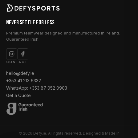
Never Settle for Less.
Premium teamwear designed and manufactured in Ireland.
Guaranteed Irish.
CONTACT
hello@defy.ie
+353 41 213 6332
WhatsApp: +353 87 052 0903
Get a Quote
© 2026 Defy.ie. All rights reserved. Designed & Made in