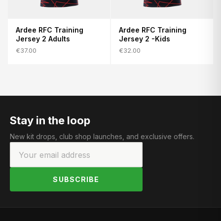
Ardee RFC Training
Ardee RFC Training
Jersey 2 Adults
Jersey 2 -Kids
€37.00
€32.00
Stay in the loop
New kit drops, club shop launches, and exclusive offers.
SUBSCRIBE