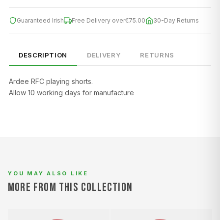
Guaranteed Irish
Free Delivery over
€75.00
30-Day Returns
DESCRIPTION
DELIVERY
RETURNS
Ardee RFC playing shorts.
SIZE
CHEST (CM)
WAIST (CM)
HIP (CM)
Allow 10 working days for manufacture
XS
82–86
66–70
88–92
S
86–90
70–74
92–96
M
90–94
74–78
96–100
L
94–98
78–82
100–104
YOU MAY ALSO LIKE
XL
98–102
82–86
104–108
MORE FROM THIS COLLECTION
2XL
102–106
86–90
108–112