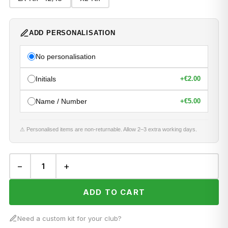
ADD PERSONALISATION
No personalisation
Initials
+
€2.00
Name / Number
+
€5.00
⚠ Personalised items are non-returnable. Allow 2–3 extra working days.
−
+
ADD TO CART
Need a custom kit for your club?