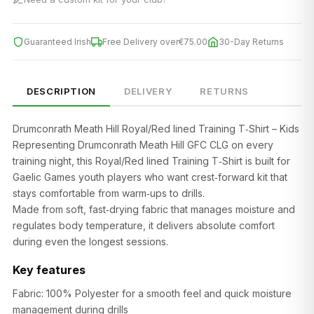
Guaranteed Irish
Free Delivery over
€75.00
30-Day Returns
DESCRIPTION
DELIVERY
RETURNS
Drumconrath Meath Hill Royal/Red lined Training T‑Shirt – Kids
Representing Drumconrath Meath Hill GFC CLG on every
training night, this Royal/Red lined Training T‑Shirt is built for
Gaelic Games youth players who want crest‑forward kit that
stays comfortable from warm‑ups to drills.
Made from soft, fast‑drying fabric that manages moisture and
regulates body temperature, it delivers absolute comfort
during even the longest sessions.
Key features
Fabric: 100% Polyester for a smooth feel and quick moisture
management during drills