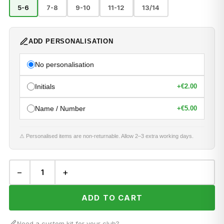
5-6
7-8
9-10
11-12
13/14
ADD PERSONALISATION
No personalisation
Initials
+
€2.00
Name / Number
+
€5.00
⚠ Personalised items are non-returnable. Allow 2–3 extra working days.
−
+
ADD TO CART
Need a custom kit for your club?