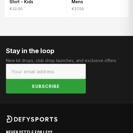
Shirt - Kids
Mens
€32.00
€37.00
Stay in the loop
New kit drops, club shop launches, and exclusive offers.
SUBSCRIBE