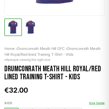
Home
›
Drumconrath Meath Hill GFC
›
Drumconrath Meath
Hill Royal/Red lined Training T-Shirt - KIds
6
people viewing this right now
DRUMCONRATH MEATH HILL ROYAL/RED
LINED TRAINING T-SHIRT - KIDS
€32.00
SIZE
Size Guide