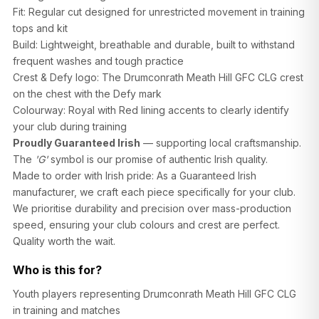
Fit: Regular cut designed for unrestricted movement in training
tops and kit
Build: Lightweight, breathable and durable, built to withstand
frequent washes and tough practice
Crest & Defy logo: The Drumconrath Meath Hill GFC CLG crest
on the chest with the Defy mark
SIZE
CHEST (CM)
WAIST (CM)
HIP (CM)
Colourway: Royal with Red lining accents to clearly identify
XS
82–86
66–70
88–92
your club during training
Proudly Guaranteed Irish
— supporting local craftsmanship.
S
86–90
70–74
92–96
The
'G'
symbol is our promise of authentic Irish quality.
Made to order with Irish pride: As a Guaranteed Irish
M
90–94
74–78
96–100
manufacturer, we craft each piece specifically for your club.
L
94–98
78–82
100–104
We prioritise durability and precision over mass-production
speed, ensuring your club colours and crest are perfect.
XL
98–102
82–86
104–108
Quality worth the wait.
2XL
102–106
86–90
108–112
Who is this for?
Youth players representing Drumconrath Meath Hill GFC CLG
in training and matches