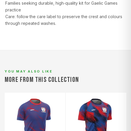
Families seeking durable, high‑quality kit for Gaelic Games
practice
Care: follow the care label to preserve the crest and colours
through repeated washes.
YOU MAY ALSO LIKE
MORE FROM THIS COLLECTION