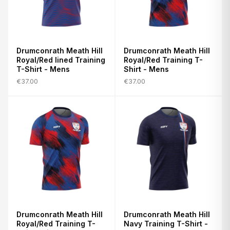
Drumconrath Meath Hill
Drumconrath Meath Hill
Royal/Red lined Training
Royal/Red Training T-
T-Shirt - Mens
Shirt - Mens
€37.00
€37.00
Drumconrath Meath Hill
Drumconrath Meath Hill
Royal/Red Training T-
Navy Training T-Shirt -