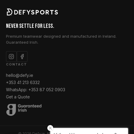
Never Settle for Less.
Premium teamwear designed and manufactured in Ireland.
Guaranteed Irish.
CONTACT
hello@defy.ie
+353 41 213 6332
WhatsApp: +353 87 052 0903
Get a Quote
© 2026 Defy.ie. All rights reserved. Designed & Made in