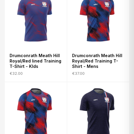
Drumconrath Meath Hill
Drumconrath Meath Hill
Royal/Red lined Training
Royal/Red Training T-
T-Shirt - KIds
Shirt - Mens
€32.00
€37.00