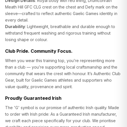
Design Details
: Royal body with red lining, Drumconrath
Meath Hill GFC CLG crest on the chest and Defy mark on the
sleeve—crafted to reflect authentic Gaelic Games identity in
every detail.
Durability
: Lightweight, breathable and durable enough to
withstand frequent washing and rigorous training without
losing shape or colour.
SIZE
CHEST (CM)
WAIST (CM)
HIP (CM)
Club Pride. Community Focus.
XS
82–86
66–70
88–92
When you wear this training top, you’re representing more
than a club — you’re supporting local craftsmanship and the
S
86–90
70–74
92–96
community that wears the crest with honour. It’s Authentic Club
Gear, built for Gaelic Games athletes and supporters who
M
90–94
74–78
96–100
value quality, provenance and spirit.
L
94–98
78–82
100–104
Proudly Guaranteed Irish
XL
98–102
82–86
104–108
The 'G' symbol is our promise of authentic Irish quality. Made
to order with Irish pride: As a Guaranteed Irish manufacturer,
2XL
102–106
86–90
108–112
we craft each piece specifically for your club. We prioritise