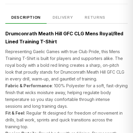
DESCRIPTION
DELIVERY
RETURNS
Drumconrath Meath Hill GFC CLG Mens Royal/Red
Lined Training T-Shirt
Representing Gaelic Games with true Club Pride, this Mens
Training T-Shirt is built for players and supporters alike. The
royal body with a bold red lining creates a sharp, on-pitch
look that proudly stands for Drumconrath Meath Hill GFC CLG
in every drill, warm‑up, and gauntlet of training.
Fabric & Performance
: 100% Polyester for a soft, fast-drying
finish that wicks moisture away, helping regulate body
temperature so you stay comfortable through intense
sessions and long training days.
Fit & Feel
: Regular fit designed for freedom of movement in
drills, ball work, sprints and quick transitions across the
training top.