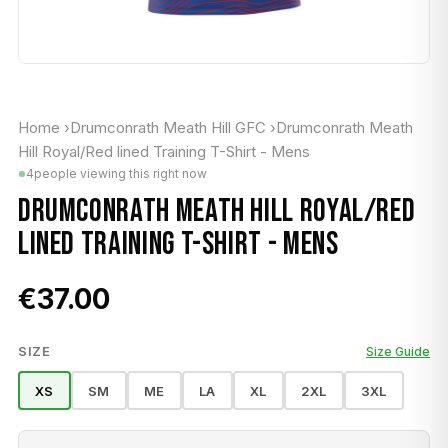
Home
›
Drumconrath Meath Hill GFC
›
Drumconrath Meath
Hill Royal/Red lined Training T-Shirt - Mens
4
people viewing this right now
DRUMCONRATH MEATH HILL ROYAL/RED
LINED TRAINING T-SHIRT - MENS
€37.00
SIZE
Size Guide
XS
SM
ME
LA
XL
2XL
3XL