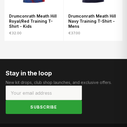
Drumconrath Meath Hill
Drumconrath Meath Hill
Royal/Red Training T-
Navy Training T-Shirt -
Shirt - Kids
Mens
€32.00
€37.00
Stay in the loop
New kit drops, club shop launches, and exclusive offers.
SUBSCRIBE