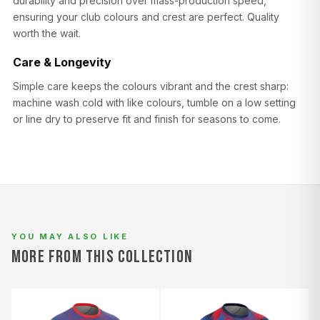
durability and precision over mass-production speed,
ensuring your club colours and crest are perfect. Quality
worth the wait.
Care & Longevity
Simple care keeps the colours vibrant and the crest sharp:
machine wash cold with like colours, tumble on a low setting
or line dry to preserve fit and finish for seasons to come.
YOU MAY ALSO LIKE
MORE FROM THIS COLLECTION