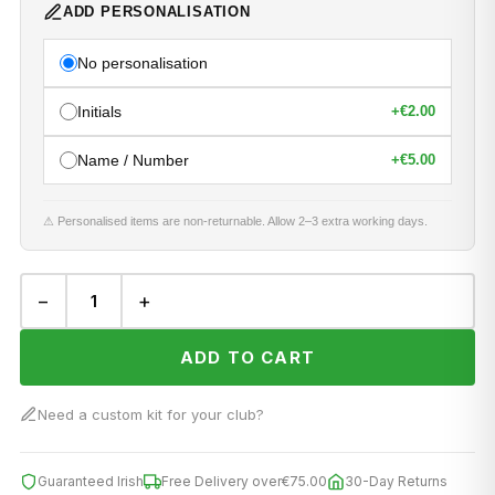
ADD PERSONALISATION
No personalisation
Initials
+
€2.00
Name / Number
+
€5.00
⚠ Personalised items are non-returnable. Allow 2–3 extra working days.
−
+
ADD TO CART
Need a custom kit for your club?
Guaranteed Irish
Free Delivery over
€75.00
30-Day Returns